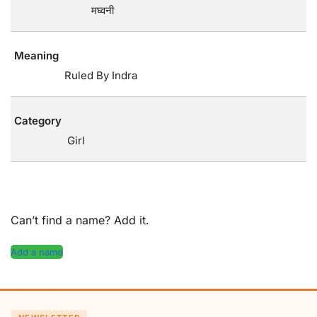
मघ्वनी
Meaning
Ruled By Indra
Category
Girl
Can’t find a name? Add it.
Add a name