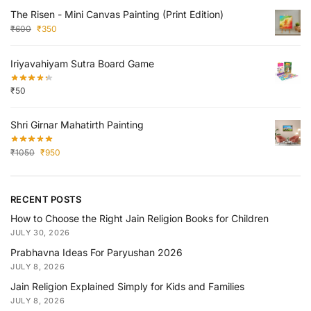
The Risen - Mini Canvas Painting (Print Edition)
₹
600
₹
350
Iriyavahiyam Sutra Board Game
₹
50
Shri Girnar Mahatirth Painting
₹
1050
₹
950
RECENT POSTS
How to Choose the Right Jain Religion Books for Children
JULY 30, 2026
Prabhavna Ideas For Paryushan 2026
JULY 8, 2026
Jain Religion Explained Simply for Kids and Families
JULY 8, 2026