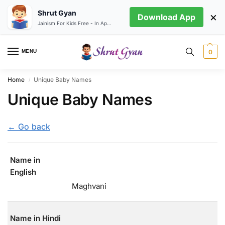
Shrut Gyan
×
Download App
Jainism For Kids Free - In App store
MENU
0
Home
Unique Baby Names
/
Unique Baby Names
← Go back
Name in
English
Maghvani
Name in Hindi