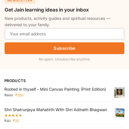
NEWSLETTER
Get Jain learning ideas in your inbox
New products, activity guides and spiritual resources —
delivered to your family.
Subscribe
No spam. Unsubscribe anytime.
PRODUCTS
Rooted in thyself - Mini Canvas Painting (Print Edition)
₹
600
₹
350
Shri Shatrunjaya Mahatirth With Shri Adinath Bhagwan
₹
30
₹
25