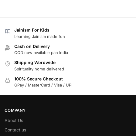
Jainism For Kids
Learning Jainism made fun
Cash on Delivery
COD now available pan India
Shipping Wordwide
Spirituality home delivered
100% Secure Checkout
GPay / MasterCard / Visa / UPI
COMPANY
About Us
Contact us