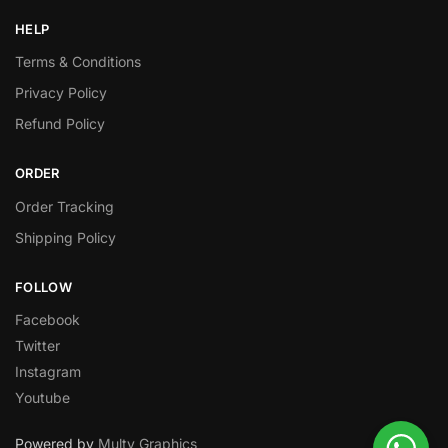
HELP
Terms & Conditions
Privacy Policy
Refund Policy
ORDER
Order Tracking
Shipping Policy
FOLLOW
Facebook
Twitter
Instagram
Youtube
Powered by
Multy Graphics