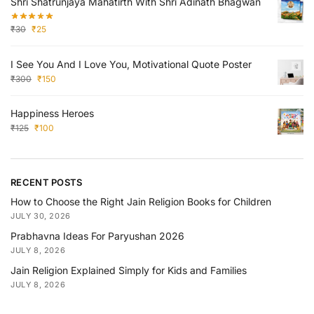
Shri Shatrunjaya Mahatirth With Shri Adinath Bhagwan
₹
30
₹
25
I See You And I Love You, Motivational Quote Poster
₹
300
₹
150
Happiness Heroes
₹
125
₹
100
RECENT POSTS
How to Choose the Right Jain Religion Books for Children
JULY 30, 2026
Prabhavna Ideas For Paryushan 2026
JULY 8, 2026
Jain Religion Explained Simply for Kids and Families
JULY 8, 2026