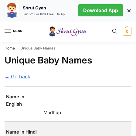
Shrut Gyan
×
Download App
Jainism For Kids Free - In App store
MENU
0
Home
Unique Baby Names
/
Unique Baby Names
← Go back
Name in
English
Madhup
Name in Hindi