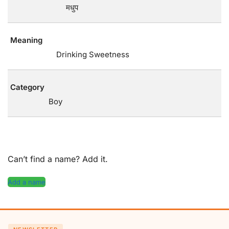
मधुप
Meaning
Drinking Sweetness
Category
Boy
Can’t find a name? Add it.
Add a name