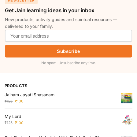
NEWSLETTER
Get Jain learning ideas in your inbox
New products, activity guides and spiritual resources —
delivered to your family.
Subscribe
No spam. Unsubscribe anytime.
PRODUCTS
Jainam Jayati Shasanam
₹
125
₹
100
My Lord
₹
125
₹
100