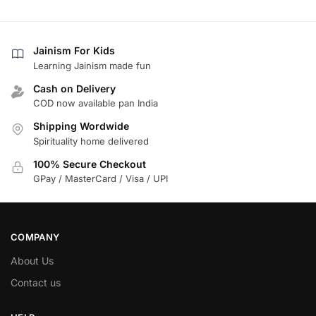
Jainism For Kids
Learning Jainism made fun
Cash on Delivery
COD now available pan India
Shipping Wordwide
Spirituality home delivered
100% Secure Checkout
GPay / MasterCard / Visa / UPI
COMPANY
About Us
Contact us