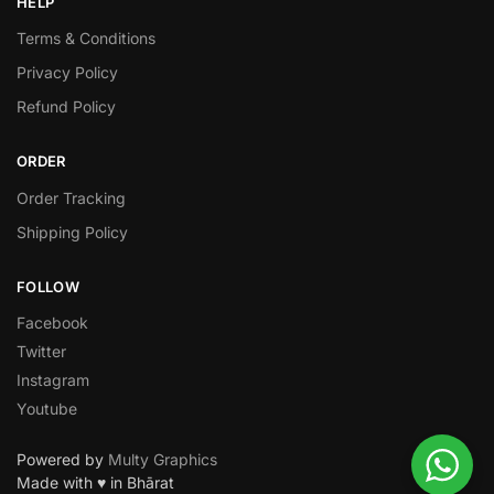
HELP
Terms & Conditions
Privacy Policy
Refund Policy
ORDER
Order Tracking
Shipping Policy
FOLLOW
Facebook
Twitter
Instagram
Youtube
Powered by
Multy Graphics
Made with ♥ in Bhārat