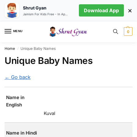
Shrut Gyan
×
Download App
Jainism For Kids Free - In App store
MENU
0
Home
Unique Baby Names
/
Unique Baby Names
← Go back
Name in
English
Kuval
Name in Hindi