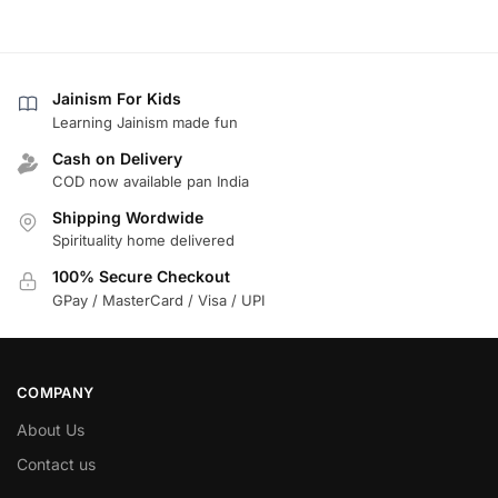
Jainism For Kids
Learning Jainism made fun
Cash on Delivery
COD now available pan India
Shipping Wordwide
Spirituality home delivered
100% Secure Checkout
GPay / MasterCard / Visa / UPI
COMPANY
About Us
Contact us