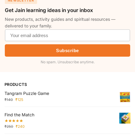
NEWSLETTER
Get Jain learning ideas in your inbox
New products, activity guides and spiritual resources —
delivered to your family.
Subscribe
No spam. Unsubscribe anytime.
PRODUCTS
Tangram Puzzle Game
₹
140
₹
125
Find the Match
₹
250
₹
240