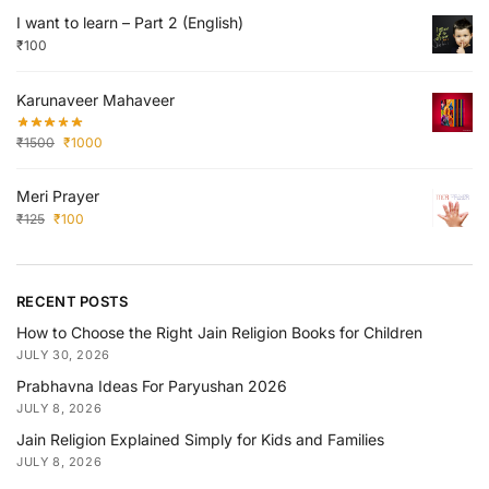
I want to learn – Part 2 (English)
₹
100
Karunaveer Mahaveer
₹
1500
₹
1000
Meri Prayer
₹
125
₹
100
RECENT POSTS
How to Choose the Right Jain Religion Books for Children
JULY 30, 2026
Prabhavna Ideas For Paryushan 2026
JULY 8, 2026
Jain Religion Explained Simply for Kids and Families
JULY 8, 2026