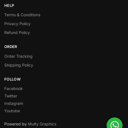
HELP
Terms & Conditions
Privacy Policy
Refund Policy
ORDER
Order Tracking
Shipping Policy
FOLLOW
Facebook
Twitter
Instagram
Youtube
Powered by
Multy Graphics