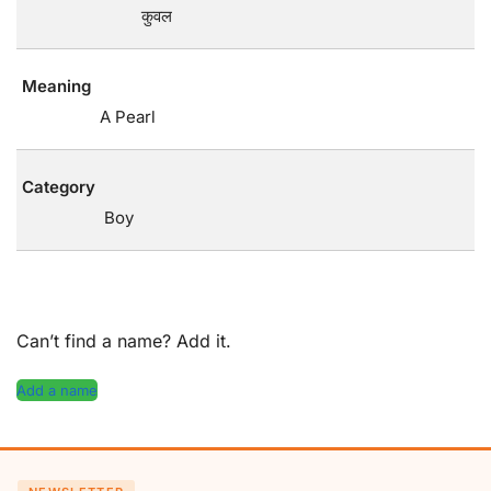
कुवल
Meaning
A Pearl
Category
Boy
Can’t find a name? Add it.
Add a name