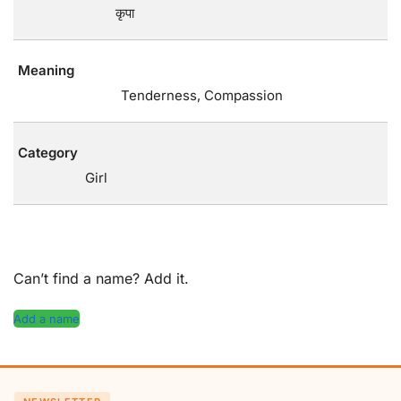
कृपा
Meaning
Tenderness, Compassion
Category
Girl
Can’t find a name? Add it.
Add a name