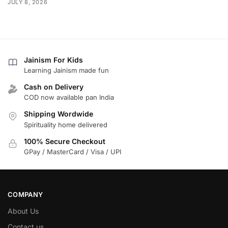
JULY 8, 2026
Jainism For Kids
Learning Jainism made fun
Cash on Delivery
COD now available pan India
Shipping Wordwide
Spirituality home delivered
100% Secure Checkout
GPay / MasterCard / Visa / UPI
COMPANY
About Us
Contact us