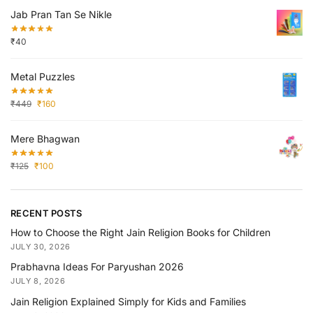
Jab Pran Tan Se Nikle
₹
40
Metal Puzzles
₹
449
₹
160
Mere Bhagwan
₹
125
₹
100
RECENT POSTS
How to Choose the Right Jain Religion Books for Children
JULY 30, 2026
Prabhavna Ideas For Paryushan 2026
JULY 8, 2026
Jain Religion Explained Simply for Kids and Families