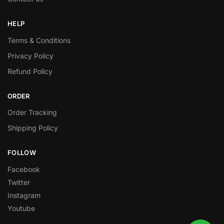
HELP
Terms & Conditions
Privacy Policy
Refund Policy
ORDER
Order Tracking
Shipping Policy
FOLLOW
Facebook
Twitter
Instagram
Youtube