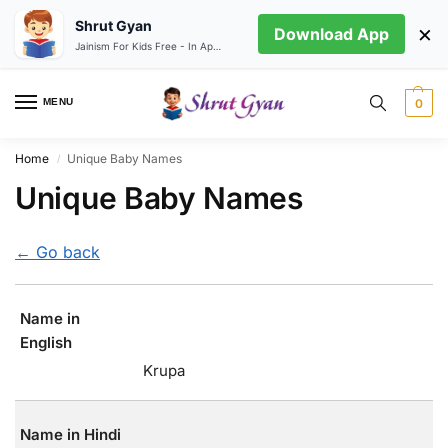
Shrut Gyan
×
Download App
Jainism For Kids Free - In App store
MENU
0
Home
Unique Baby Names
/
Unique Baby Names
← Go back
Name in
English
Krupa
Name in Hindi