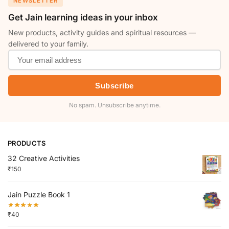
NEWSLETTER
Get Jain learning ideas in your inbox
New products, activity guides and spiritual resources —
delivered to your family.
Subscribe
No spam. Unsubscribe anytime.
PRODUCTS
32 Creative Activities
₹
150
Jain Puzzle Book 1
₹
40