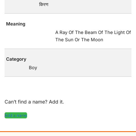
किरण
Meaning
A Ray Of The Beam Of The Light Of
The Sun Or The Moon
Category
Boy
Can’t find a name? Add it.
Add a name