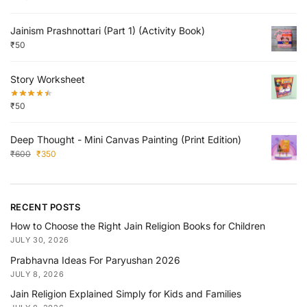
Jainism Prashnottari (Part 1) (Activity Book)
₹
50
Story Worksheet
₹
50
Deep Thought - Mini Canvas Painting (Print Edition)
₹
600
₹
350
RECENT POSTS
How to Choose the Right Jain Religion Books for Children
JULY 30, 2026
Prabhavna Ideas For Paryushan 2026
JULY 8, 2026
Jain Religion Explained Simply for Kids and Families