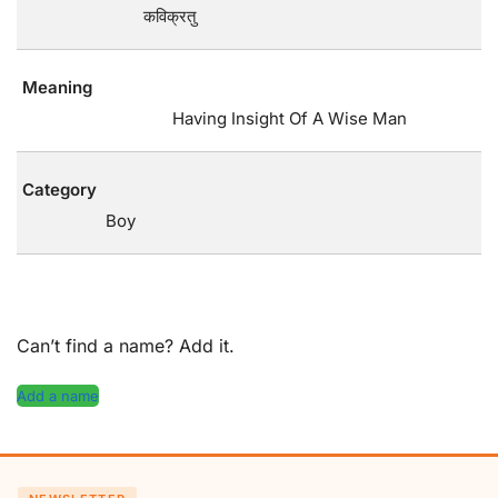
कविक्रतु
Meaning
Having Insight Of A Wise Man
Category
Boy
Can’t find a name? Add it.
Add a name