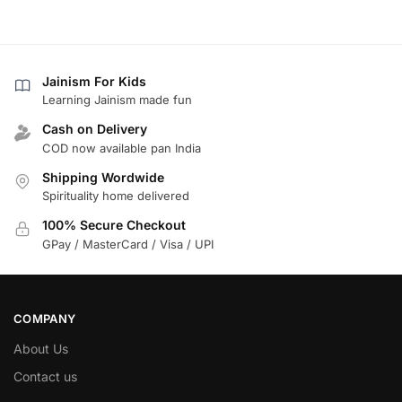
Jainism For Kids
Learning Jainism made fun
Cash on Delivery
COD now available pan India
Shipping Wordwide
Spirituality home delivered
100% Secure Checkout
GPay / MasterCard / Visa / UPI
COMPANY
About Us
Contact us