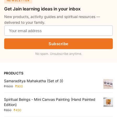
NEWSLETTER
Get Jain learning ideas in your inbox
New products, activity guides and spiritual resources —
delivered to your family.
Subscribe
No spam. Unsubscribe anytime.
PRODUCTS
Samaraditya Mahakatha (Set of 3)
₹
1500
₹
900
Spiritual Beings - Mini Canvas Painting (Hand Painted
Edition)
₹
850
₹
450