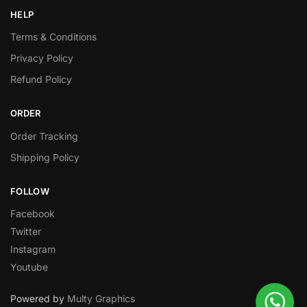
HELP
Terms & Conditions
Privacy Policy
Refund Policy
ORDER
Order Tracking
Shipping Policy
FOLLOW
Facebook
Twitter
Instagram
Youtube
Powered by
Multy Graphics