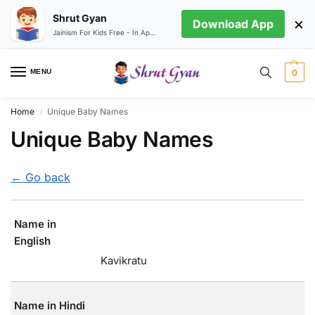
Shrut Gyan
×
Download App
Jainism For Kids Free - In App store
MENU
0
Home
Unique Baby Names
/
Unique Baby Names
← Go back
Name in
English
Kavikratu
Name in Hindi