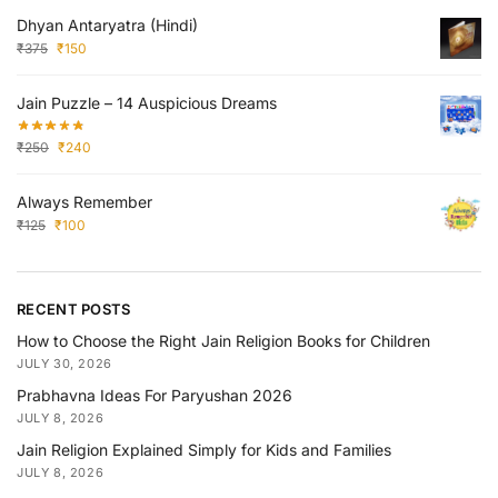
Dhyan Antaryatra (Hindi)
₹
375
₹
150
Jain Puzzle – 14 Auspicious Dreams
₹
250
₹
240
Always Remember
₹
125
₹
100
RECENT POSTS
How to Choose the Right Jain Religion Books for Children
JULY 30, 2026
Prabhavna Ideas For Paryushan 2026
JULY 8, 2026
Jain Religion Explained Simply for Kids and Families
JULY 8, 2026