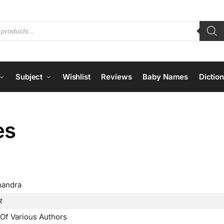
Subject
Wishlist
Reviews
Baby Names
Dictio
es
handra
र
Of Various Authors