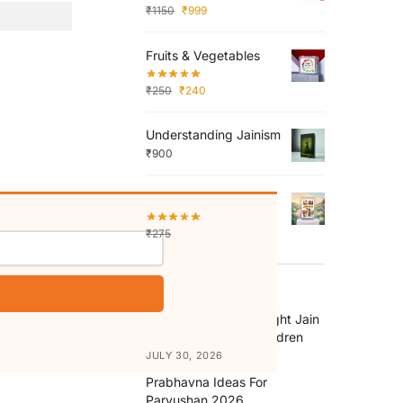
₹
1150
₹
999
Fruits & Vegetables
₹
250
₹
240
Understanding Jainism
₹
900
Abhaydaan
₹
275
₹
250
RECENT POSTS
How to Choose the Right Jain
Religion Books for Children
JULY 30, 2026
Prabhavna Ideas For
Paryushan 2026