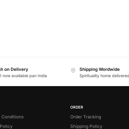
h on Delivery
Shipping Wordwide
 now available pan India
Spirituality home delivere
ORDER
 Conditions
Order Tracking
Policy
Shipping Policy