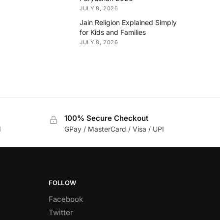
JULY 8, 2026
Jain Religion Explained Simply
for Kids and Families
JULY 8, 2026
100% Secure Checkout
d
GPay / MasterCard / Visa / UPI
FOLLOW
Facebook
Twitter