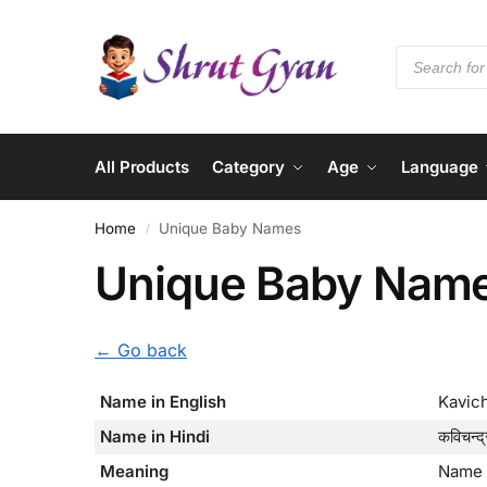
All Products
Category
Age
Language
Home
Unique Baby Names
/
Unique Baby Nam
← Go back
Name in English
Kavic
Name in Hindi
कविचन्द्
Meaning
Name 