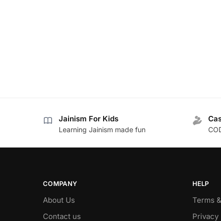
Jainism For Kids
Cas
Learning Jainism made fun
COD
COMPANY
HELP
About Us
Terms &
Contact us
Privacy 