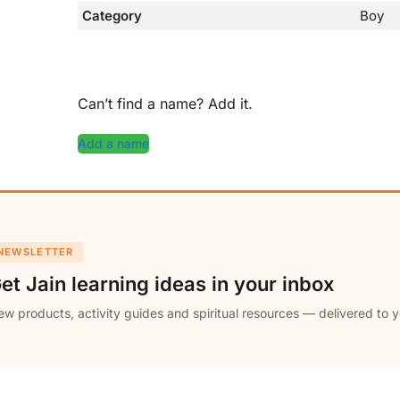
Category
Boy
Can’t find a name? Add it.
Add a name
NEWSLETTER
et Jain learning ideas in your inbox
w products, activity guides and spiritual resources — delivered to y