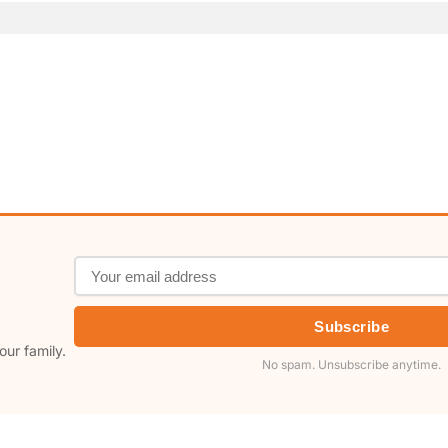
Subscribe
our family.
No spam. Unsubscribe anytime.