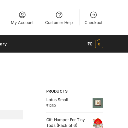
My Account
Customer Help
Checkout
nary
₹
0
0
PRODUCTS
Lotus Small
₹
1250
Gift Hamper For Tiny
Tods (Pack of 6)