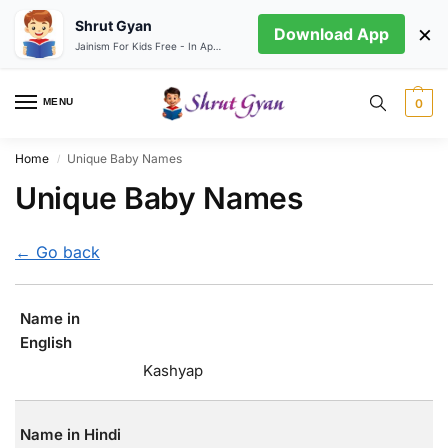
Shrut Gyan
×
Download App
Jainism For Kids Free - In App store
MENU
0
Home
Unique Baby Names
/
Unique Baby Names
← Go back
Name in
English
Kashyap
Name in Hindi