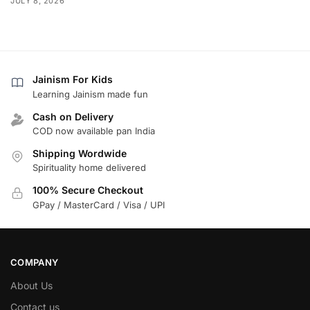
JULY 8, 2026
Jainism For Kids
Learning Jainism made fun
Cash on Delivery
COD now available pan India
Shipping Wordwide
Spirituality home delivered
100% Secure Checkout
GPay / MasterCard / Visa / UPI
COMPANY
About Us
Contact us