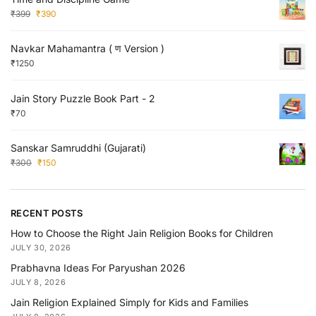
₹
399
₹
390
Navkar Mahamantra ( ण Version )
₹
1250
Jain Story Puzzle Book Part - 2
₹
70
Sanskar Samruddhi (Gujarati)
₹
300
₹
150
RECENT POSTS
How to Choose the Right Jain Religion Books for Children
JULY 30, 2026
Prabhavna Ideas For Paryushan 2026
JULY 8, 2026
Jain Religion Explained Simply for Kids and Families