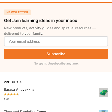
NEWSLETTER
Get Jain learning ideas in your inbox
New products, activity guides and spiritual resources —
delivered to your family.
Subscribe
No spam. Unsubscribe anytime.
PRODUCTS
Barasa Anuvekkha
₹
90
Time and Discipline Game