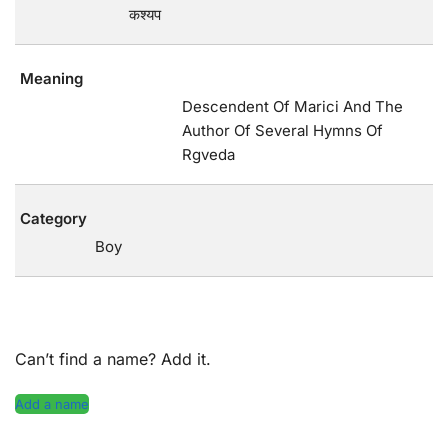
कश्यप
Meaning
Descendent Of Marici And The
Author Of Several Hymns Of
Rgveda
Category
Boy
Can’t find a name? Add it.
Add a name