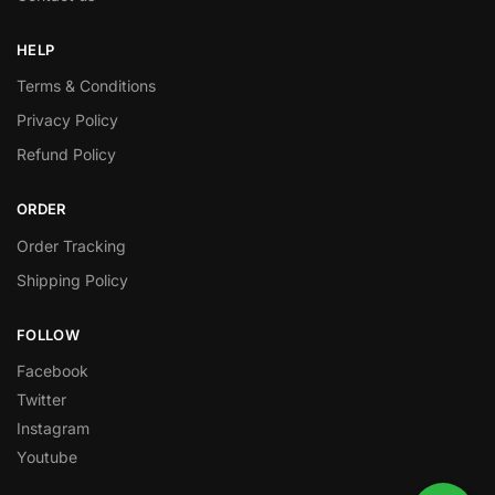
HELP
Terms & Conditions
Privacy Policy
Refund Policy
ORDER
Order Tracking
Shipping Policy
FOLLOW
Facebook
Twitter
Instagram
Youtube