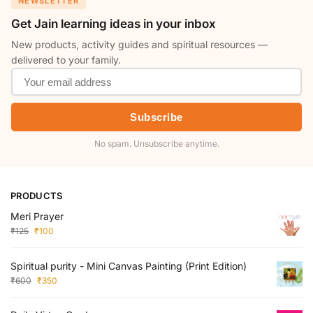
NEWSLETTER
Get Jain learning ideas in your inbox
New products, activity guides and spiritual resources —
delivered to your family.
Subscribe
No spam. Unsubscribe anytime.
PRODUCTS
Meri Prayer
₹
125
₹
100
Spiritual purity - Mini Canvas Painting (Print Edition)
₹
600
₹
350