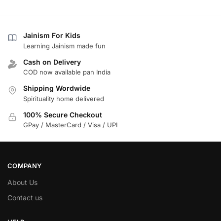
Jainism For Kids
Learning Jainism made fun
Cash on Delivery
COD now available pan India
Shipping Wordwide
Spirituality home delivered
100% Secure Checkout
GPay / MasterCard / Visa / UPI
COMPANY
About Us
Contact us