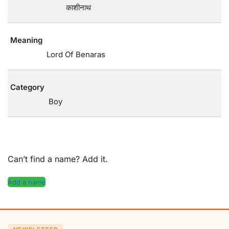
काशीनाथ
Meaning
Lord Of Benaras
Category
Boy
Can’t find a name? Add it.
Add a name