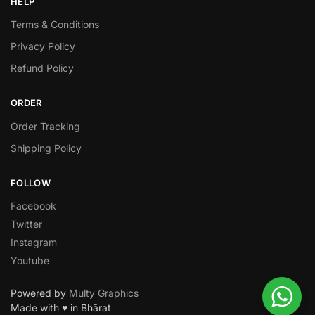
HELP
Terms & Conditions
Privacy Policy
Refund Policy
ORDER
Order Tracking
Shipping Policy
FOLLOW
Facebook
Twitter
Instagram
Youtube
Powered by
Multy Graphics
Made with ♥ in Bhārat