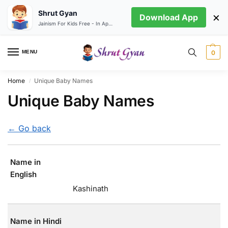
Shrut Gyan
×
Download App
Jainism For Kids Free - In App store
MENU
0
Home
Unique Baby Names
/
Unique Baby Names
← Go back
Name in
English
Kashinath
Name in Hindi