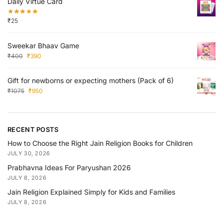
Daily Virtue Card
₹
25
Sweekar Bhaav Game
₹
400
₹
390
Gift for newborns or expecting mothers (Pack of 6)
₹
1075
₹
950
RECENT POSTS
How to Choose the Right Jain Religion Books for Children
JULY 30, 2026
Prabhavna Ideas For Paryushan 2026
JULY 8, 2026
Jain Religion Explained Simply for Kids and Families
JULY 8, 2026