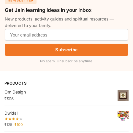
NEWSLETTER
Get Jain learning ideas in your inbox
New products, activity guides and spiritual resources —
delivered to your family.
Subscribe
No spam. Unsubscribe anytime.
PRODUCTS
Om Design
₹
1250
Dwidal
₹
125
₹
100