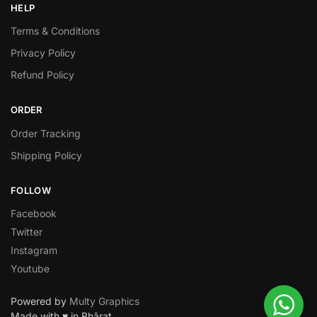
HELP
Terms & Conditions
Privacy Policy
Refund Policy
ORDER
Order Tracking
Shipping Policy
FOLLOW
Facebook
Twitter
Instagram
Youtube
Powered by
Multy Graphics
Made with ♥ in Bhārat