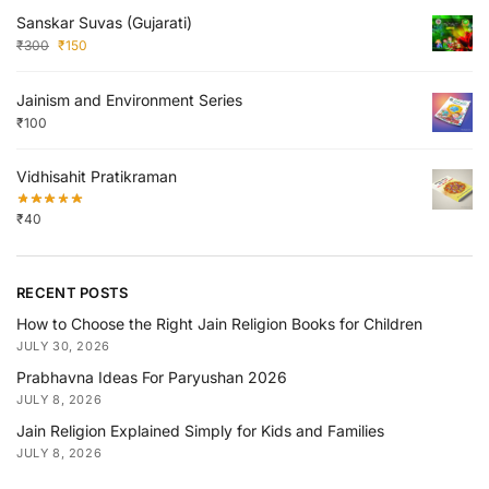
Sanskar Suvas (Gujarati)
₹
300
₹
150
Jainism and Environment Series
₹
100
Vidhisahit Pratikraman
₹
40
RECENT POSTS
How to Choose the Right Jain Religion Books for Children
JULY 30, 2026
Prabhavna Ideas For Paryushan 2026
JULY 8, 2026
Jain Religion Explained Simply for Kids and Families
JULY 8, 2026