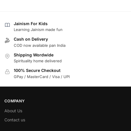
Jainism For Kids
Learning Jainism made fun
Cash on Delivery
COD now available pan India
Shipping Wordwide
Spirituality home delivered
100% Secure Checkout
GPay / MasterCard / Visa / UPI
COMPANY
About Us
Contact us