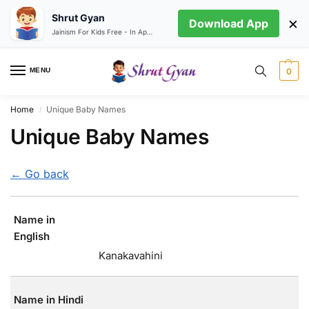
Shrut Gyan
×
Download App
Jainism For Kids Free - In App store
MENU
0
Home
Unique Baby Names
/
Unique Baby Names
← Go back
Name in
English
Kanakavahini
Name in Hindi