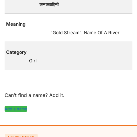
कनकवाहिनी
Meaning
“Gold Stream”, Name Of A River
Category
Girl
Can’t find a name? Add it.
Add a name