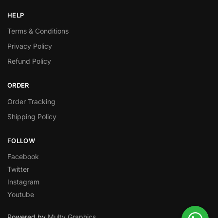
HELP
Terms & Conditions
Privacy Policy
Refund Policy
ORDER
Order Tracking
Shipping Policy
FOLLOW
Facebook
Twitter
Instagram
Youtube
Powered by
Multy Graphics