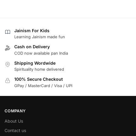
Jainism For Kids
Learning Jainism made fun
Cash on Delivery
COD now available pan India
Shipping Wordwide
Spirituality home delivered
100% Secure Checkout
GPay / MasterCard / Visa / UPI
COMPANY
About Us
Contact us