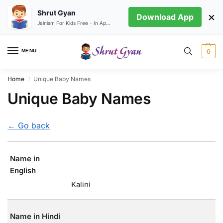
Shrut Gyan
×
Download App
Jainism For Kids Free - In App store
MENU
0
Home
Unique Baby Names
/
Unique Baby Names
← Go back
Name in
English
Kalini
Name in Hindi