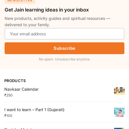
NEWSLETTER
Get Jain learning ideas in your inbox
New products, activity guides and spiritual resources —
delivered to your family.
Subscribe
No spam. Unsubscribe anytime.
PRODUCTS
Navkaar Calendar
₹
250
I want to learn – Part 1 (Gujarati)
₹
100