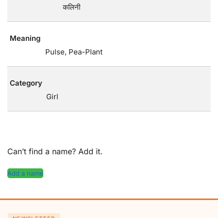
कलिनी
Meaning
Pulse, Pea-Plant
Category
Girl
Can’t find a name? Add it.
Add a name