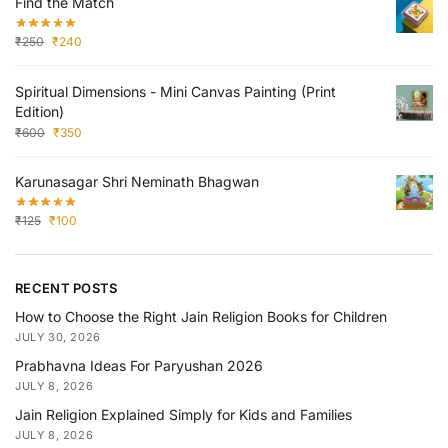
Find the Match
₹
250
₹
240
Spiritual Dimensions - Mini Canvas Painting (Print
Edition)
₹
600
₹
350
Karunasagar Shri Neminath Bhagwan
₹
125
₹
100
RECENT POSTS
How to Choose the Right Jain Religion Books for Children
JULY 30, 2026
Prabhavna Ideas For Paryushan 2026
JULY 8, 2026
Jain Religion Explained Simply for Kids and Families
JULY 8, 2026