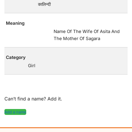
कालिन्दी
Meaning
Name Of The Wife Of Asita And
The Mother Of Sagara
Category
Girl
Can’t find a name? Add it.
Add a name