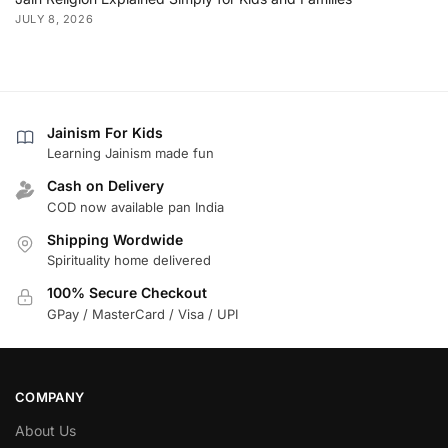
JULY 8, 2026
Jainism For Kids
Learning Jainism made fun
Cash on Delivery
COD now available pan India
Shipping Wordwide
Spirituality home delivered
100% Secure Checkout
GPay / MasterCard / Visa / UPI
COMPANY
About Us