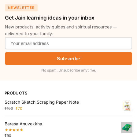
NEWSLETTER
Get Jain learning ideas in your inbox
New products, activity guides and spiritual resources —
delivered to your family.
Subscribe
No spam. Unsubscribe anytime.
PRODUCTS
Scratch Sketch Scraping Paper Note
₹
100
₹
70
Barasa Anuvekkha
₹
90