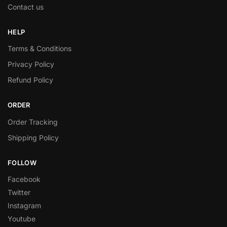
Contact us
HELP
Terms & Conditions
Privacy Policy
Refund Policy
ORDER
Order Tracking
Shipping Policy
FOLLOW
Facebook
Twitter
Instagram
Youtube