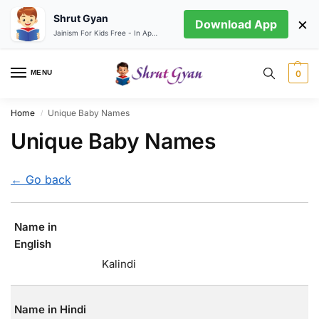
Shrut Gyan
×
Download App
Jainism For Kids Free - In App store
MENU
0
Home
Unique Baby Names
/
Unique Baby Names
← Go back
Name in
English
Kalindi
Name in Hindi