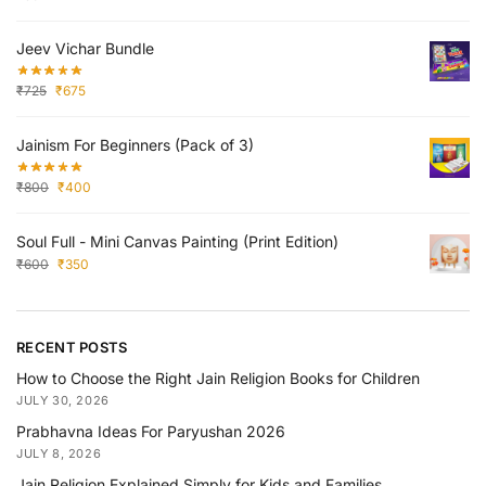
Jeev Vichar Bundle
₹
725
₹
675
Jainism For Beginners (Pack of 3)
₹
800
₹
400
Soul Full - Mini Canvas Painting (Print Edition)
₹
600
₹
350
RECENT POSTS
How to Choose the Right Jain Religion Books for Children
JULY 30, 2026
Prabhavna Ideas For Paryushan 2026
JULY 8, 2026
Jain Religion Explained Simply for Kids and Families