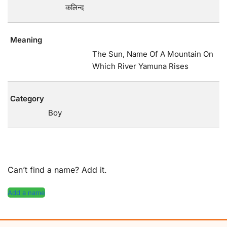
कलिन्द
Meaning
The Sun, Name Of A Mountain On
Which River Yamuna Rises
Category
Boy
Can’t find a name? Add it.
Add a name