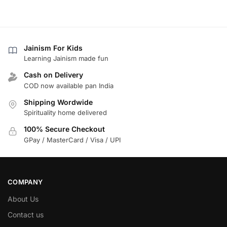
Jainism For Kids
Learning Jainism made fun
Cash on Delivery
COD now available pan India
Shipping Wordwide
Spirituality home delivered
100% Secure Checkout
GPay / MasterCard / Visa / UPI
COMPANY
About Us
Contact us