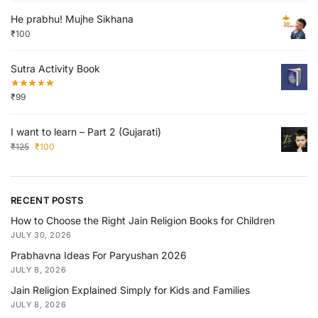
He prabhu! Mujhe Sikhana
₹
100
Sutra Activity Book
₹
99
I want to learn – Part 2 (Gujarati)
₹
125
₹
100
RECENT POSTS
How to Choose the Right Jain Religion Books for Children
JULY 30, 2026
Prabhavna Ideas For Paryushan 2026
JULY 8, 2026
Jain Religion Explained Simply for Kids and Families
JULY 8, 2026