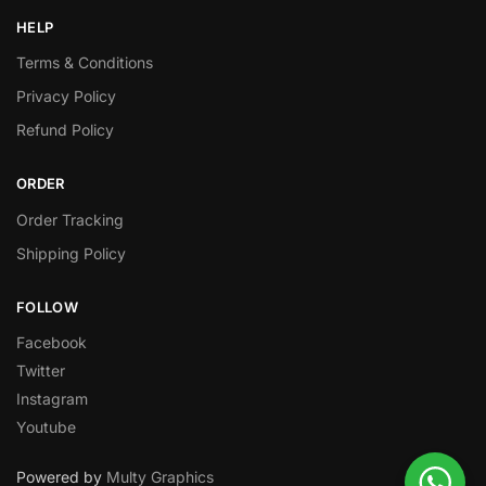
HELP
Terms & Conditions
Privacy Policy
Refund Policy
ORDER
Order Tracking
Shipping Policy
FOLLOW
Facebook
Twitter
Instagram
Youtube
Powered by
Multy Graphics