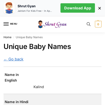
Shrut Gyan
×
Download App
Jainism For Kids Free - In App store
MENU
0
Home
Unique Baby Names
/
Unique Baby Names
← Go back
Name in
English
Kalind
Name in Hindi