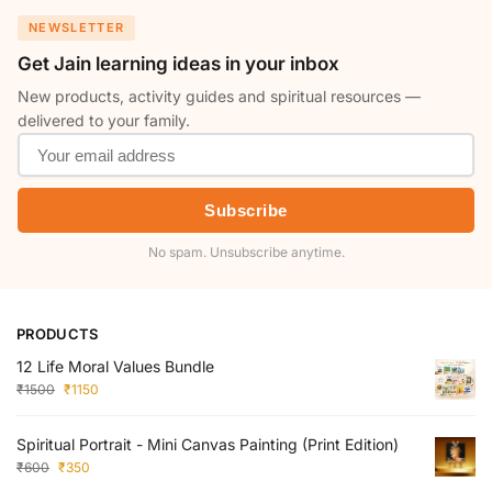
NEWSLETTER
Get Jain learning ideas in your inbox
New products, activity guides and spiritual resources —
delivered to your family.
Subscribe
No spam. Unsubscribe anytime.
PRODUCTS
12 Life Moral Values Bundle
₹
1500
₹
1150
Spiritual Portrait - Mini Canvas Painting (Print Edition)
₹
600
₹
350