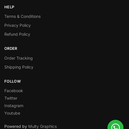
HELP
Terms & Conditions
Privacy Policy
Refund Policy
ORDER
Order Tracking
Shipping Policy
FOLLOW
Facebook
Twitter
Instagram
Youtube
Powered by
Multy Graphics