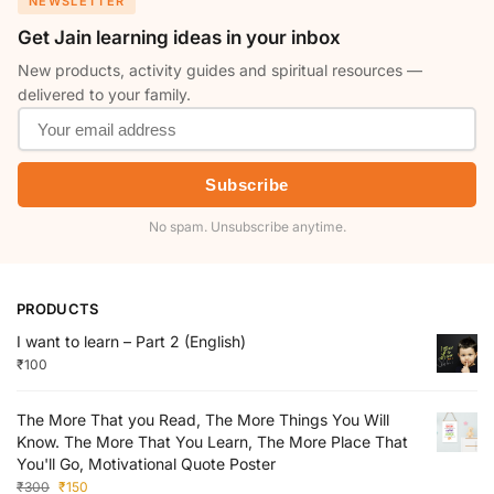
NEWSLETTER
Get Jain learning ideas in your inbox
New products, activity guides and spiritual resources —
delivered to your family.
Subscribe
No spam. Unsubscribe anytime.
PRODUCTS
I want to learn – Part 2 (English)
₹
100
The More That you Read, The More Things You Will
Know. The More That You Learn, The More Place That
You'll Go, Motivational Quote Poster
₹
300
₹
150