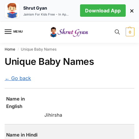
Shrut Gyan
×
Download App
Jainism For Kids Free - In App store
MENU
0
Home
Unique Baby Names
/
Unique Baby Names
← Go back
Name in
English
Jihirsha
Name in Hindi