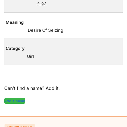
जिहिर्षा
Meaning
Desire Of Seizing
Category
Girl
Can’t find a name? Add it.
Add a name