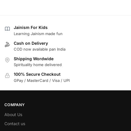
Jainism For Kids
Learning Jainism made fun
Cash on Delivery
COD now available pan India
Shipping Wordwide
Spirituality home delivered
100% Secure Checkout
GPay / MasterCard / Visa / UPI
COMPANY
About Us
Contact us