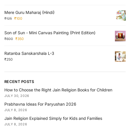
Mere Guru Maharaj (Hindi)
₹
125
₹
100
Son of Sun - Mini Canvas Painting (Print Edition)
₹
600
₹
350
Ratanba Sanskarshala L-3
₹
250
RECENT POSTS
How to Choose the Right Jain Religion Books for Children
JULY 30, 2026
Prabhavna Ideas For Paryushan 2026
JULY 8, 2026
Jain Religion Explained Simply for Kids and Families
JULY 8, 2026