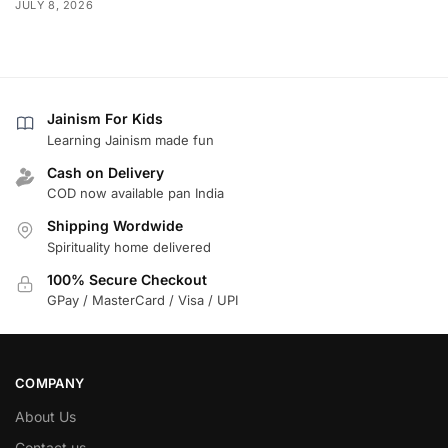
JULY 8, 2026
Jainism For Kids
Learning Jainism made fun
Cash on Delivery
COD now available pan India
Shipping Wordwide
Spirituality home delivered
100% Secure Checkout
GPay / MasterCard / Visa / UPI
COMPANY
About Us
Contact us