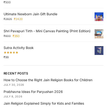
₹
500
Ultimate Newborn Jain Gift Bundle
₹
2825
₹
2420
Shri Pavapuri Tirth - Mini Canvas Painting (Print Edition)
₹
600
₹
350
Sutra Activity Book
₹
99
RECENT POSTS
How to Choose the Right Jain Religion Books for Children
JULY 30, 2026
Prabhavna Ideas For Paryushan 2026
JULY 8, 2026
Jain Religion Explained Simply for Kids and Families