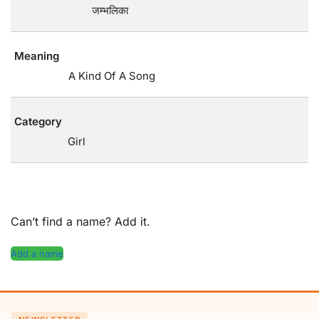
जम्भलिका
Meaning
A Kind Of A Song
Category
Girl
Can’t find a name? Add it.
Add a name