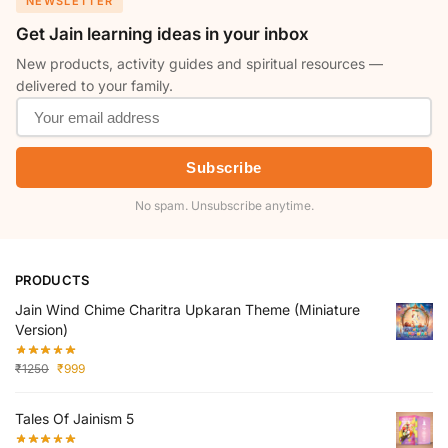
NEWSLETTER
Get Jain learning ideas in your inbox
New products, activity guides and spiritual resources —
delivered to your family.
Subscribe
No spam. Unsubscribe anytime.
PRODUCTS
Jain Wind Chime Charitra Upkaran Theme (Miniature
Version)
₹
1250
₹
999
Tales Of Jainism 5