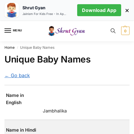
Shrut Gyan
×
Download App
Jainism For Kids Free - In App store
MENU
0
Home
Unique Baby Names
/
Unique Baby Names
← Go back
Name in
English
Jambhalika
Name in Hindi