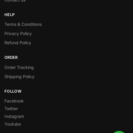
HELP
Terms & Conditions
Privacy Policy
Refund Policy
ORDER
Order Tracking
Shipping Policy
FOLLOW
Facebook
Twitter
Instagram
Youtube