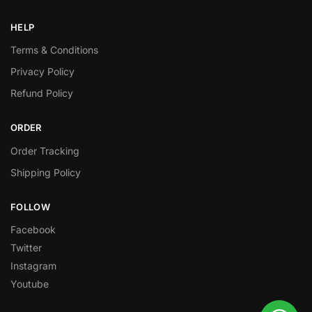
HELP
Terms & Conditions
Privacy Policy
Refund Policy
ORDER
Order Tracking
Shipping Policy
FOLLOW
Facebook
Twitter
Instagram
Youtube