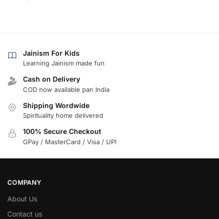
Jainism For Kids
Learning Jainism made fun
Cash on Delivery
COD now available pan India
Shipping Wordwide
Spirituality home delivered
100% Secure Checkout
GPay / MasterCard / Visa / UPI
COMPANY
About Us
Contact us