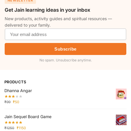
NEWSLETTER
Get Jain learning ideas in your inbox
New products, activity guides and spiritual resources —
delivered to your family.
Subscribe
No spam. Unsubscribe anytime.
PRODUCTS
Dhanna Angar
₹
99
₹
50
Jain Sequel Board Game
₹
1250
₹
1150