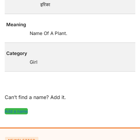
इरिका
Meaning
Name Of A Plant.
Category
Girl
Can’t find a name? Add it.
Add a name