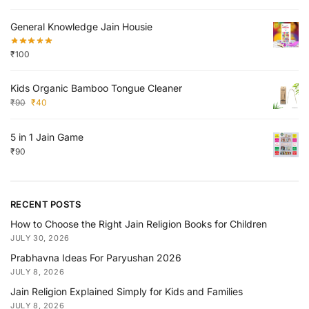
General Knowledge Jain Housie
₹
100
Kids Organic Bamboo Tongue Cleaner
₹
90
₹
40
5 in 1 Jain Game
₹
90
RECENT POSTS
How to Choose the Right Jain Religion Books for Children
JULY 30, 2026
Prabhavna Ideas For Paryushan 2026
JULY 8, 2026
Jain Religion Explained Simply for Kids and Families
JULY 8, 2026