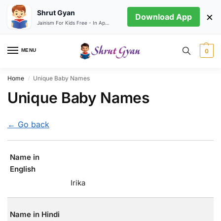
Shrut Gyan
×
Download App
Jainism For Kids Free - In App store
MENU
0
Home
Unique Baby Names
/
Unique Baby Names
← Go back
Name in
English
Irika
Name in Hindi