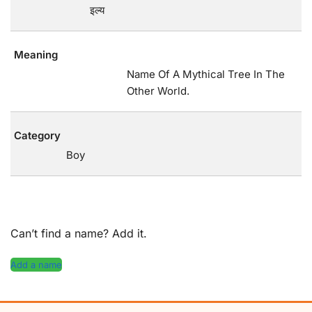
इल्य
Meaning
Name Of A Mythical Tree In The
Other World.
Category
Boy
Can’t find a name? Add it.
Add a name