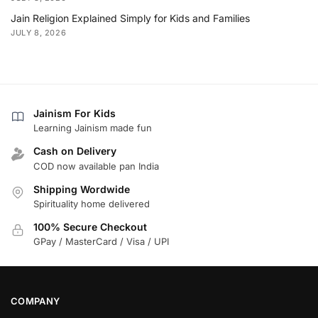
Jain Religion Explained Simply for Kids and Families
JULY 8, 2026
Jainism For Kids
Learning Jainism made fun
Cash on Delivery
COD now available pan India
Shipping Wordwide
Spirituality home delivered
100% Secure Checkout
GPay / MasterCard / Visa / UPI
COMPANY