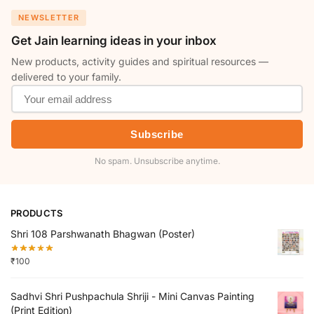
NEWSLETTER
Get Jain learning ideas in your inbox
New products, activity guides and spiritual resources —
delivered to your family.
Subscribe
No spam. Unsubscribe anytime.
PRODUCTS
Shri 108 Parshwanath Bhagwan (Poster)
₹
100
Sadhvi Shri Pushpachula Shriji - Mini Canvas Painting
(Print Edition)