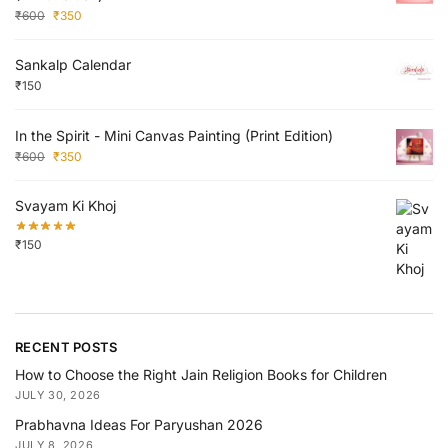
₹
600
₹
350
Sankalp Calendar
₹
150
In the Spirit - Mini Canvas Painting (Print Edition)
₹
600
₹
350
Svayam Ki Khoj
₹
150
RECENT POSTS
How to Choose the Right Jain Religion Books for Children
JULY 30, 2026
Prabhavna Ideas For Paryushan 2026
JULY 8, 2026