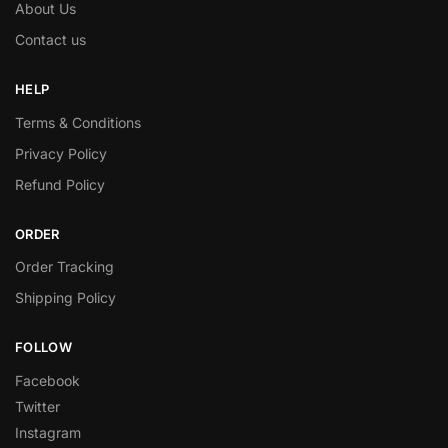
About Us
Contact us
HELP
Terms & Conditions
Privacy Policy
Refund Policy
ORDER
Order Tracking
Shipping Policy
FOLLOW
Facebook
Twitter
Instagram