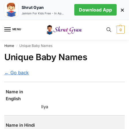
Shrut Gyan
×
Download App
Jainism For Kids Free - In App store
MENU
0
Home
Unique Baby Names
/
Unique Baby Names
← Go back
Name in
English
Ilya
Name in Hindi