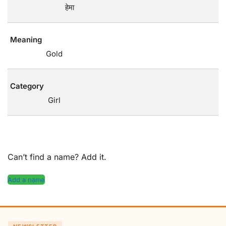
हेमा
Meaning
Gold
Category
Girl
Can’t find a name? Add it.
Add a name