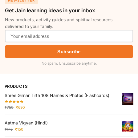
NEWSLETTER
Get Jain learning ideas in your inbox
New products, activity guides and spiritual resources —
delivered to your family.
Subscribe
No spam. Unsubscribe anytime.
PRODUCTS
Shree Girnar Tirth 108 Names & Photos (Flashcards)
₹
750
₹
690
Aatma Vigyan (Hindi)
₹
175
₹
150