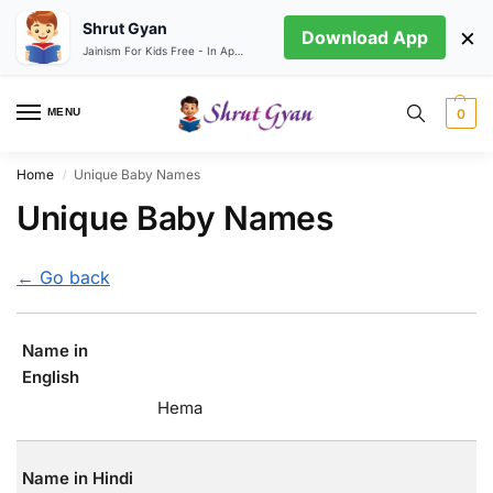
Shrut Gyan
×
Download App
Jainism For Kids Free - In App store
MENU
0
Home
Unique Baby Names
/
Unique Baby Names
← Go back
Name in
English
Hema
Name in Hindi