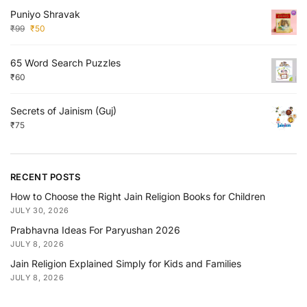
Puniyo Shravak
₹
99
₹
50
65 Word Search Puzzles
₹
60
Secrets of Jainism (Guj)
₹
75
RECENT POSTS
How to Choose the Right Jain Religion Books for Children
JULY 30, 2026
Prabhavna Ideas For Paryushan 2026
JULY 8, 2026
Jain Religion Explained Simply for Kids and Families
JULY 8, 2026