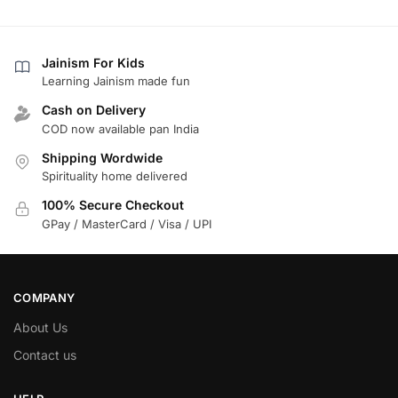
Jainism For Kids
Learning Jainism made fun
Cash on Delivery
COD now available pan India
Shipping Wordwide
Spirituality home delivered
100% Secure Checkout
GPay / MasterCard / Visa / UPI
COMPANY
About Us
Contact us