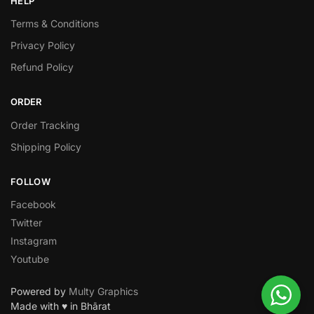
HELP
Terms & Conditions
Privacy Policy
Refund Policy
ORDER
Order Tracking
Shipping Policy
FOLLOW
Facebook
Twitter
Instagram
Youtube
Powered by
Multy Graphics
Made with ♥ in Bhārat