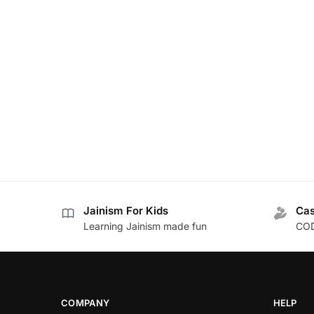
Jainism For Kids
Cas
Learning Jainism made fun
COD
COMPANY
HELP