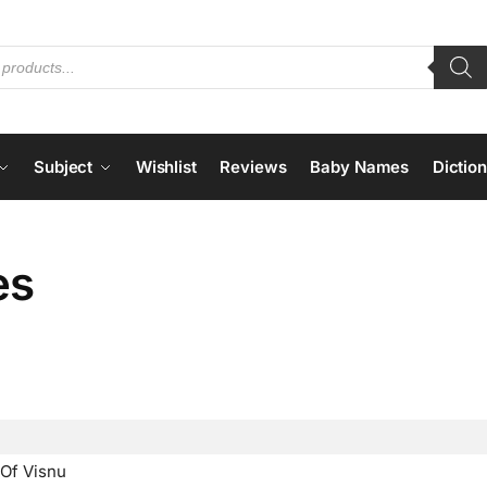
Subject
Wishlist
Reviews
Baby Names
Dictio
es
Of Visnu