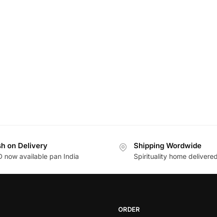
h on Delivery
Shipping Wordwide
 now available pan India
Spirituality home delivere
ORDER