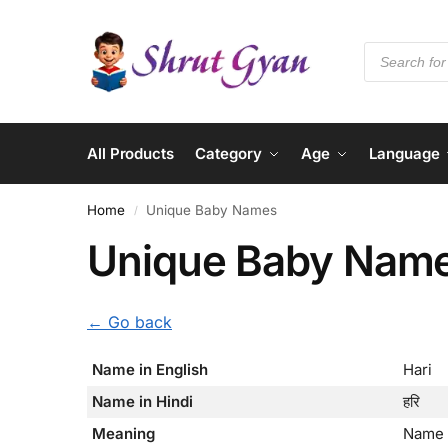
All Products
Category
Age
Language
Home
Unique Baby Names
/
Unique Baby Nam
← Go back
Name in English
Hari
Name in Hindi
हरि
Meaning
Name 