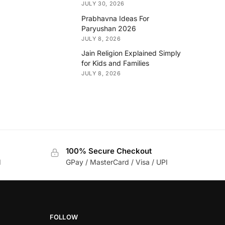
JULY 30, 2026
Prabhavna Ideas For
Paryushan 2026
JULY 8, 2026
Jain Religion Explained Simply
for Kids and Families
JULY 8, 2026
100% Secure Checkout
d
GPay / MasterCard / Visa / UPI
FOLLOW