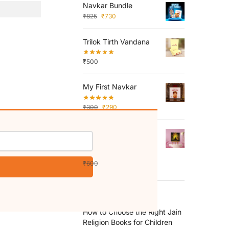
Navkar Bundle
₹
825
₹
730
Trilok Tirth Vandana
₹
500
My First Navkar
₹
300
₹
290
What is truth - Mini
Canvas Painting (Print
Edition)
₹
600
₹
350
RECENT POSTS
How to Choose the Right Jain
Religion Books for Children