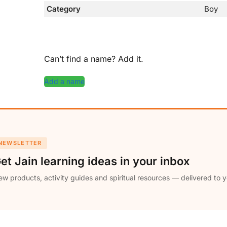
Category
Boy
Can’t find a name? Add it.
Add a name
NEWSLETTER
et Jain learning ideas in your inbox
w products, activity guides and spiritual resources — delivered to y