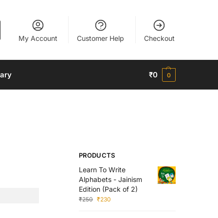
My Account
Customer Help
Checkout
nary
₹
0
0
PRODUCTS
Learn To Write
Alphabets - Jainism
Edition (Pack of 2)
₹
250
₹
230