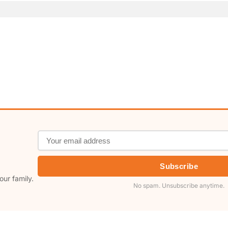
Subscribe
our family.
No spam. Unsubscribe anytime.