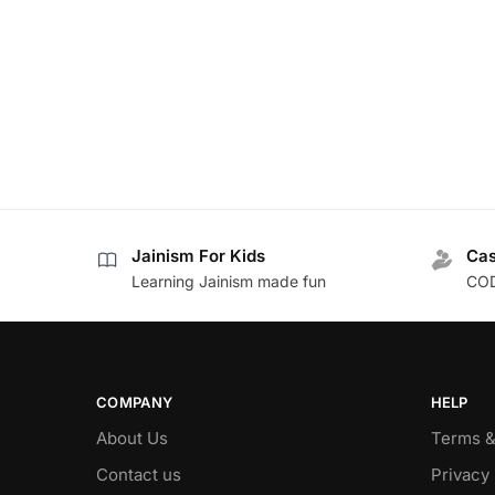
Jainism For Kids
Cas
Learning Jainism made fun
COD
COMPANY
HELP
About Us
Terms &
Contact us
Privacy 