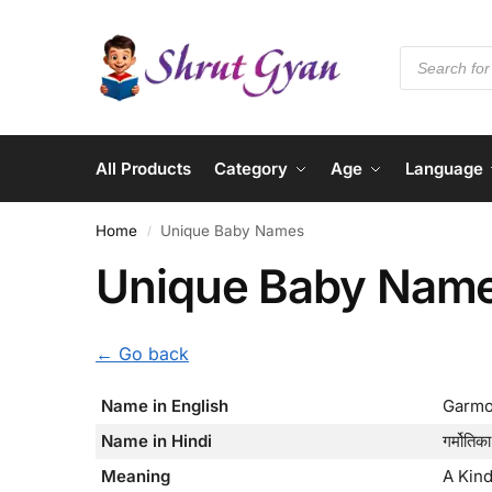
All Products
Category
Age
Language
Home
Unique Baby Names
/
Unique Baby Nam
← Go back
Name in English
Garmo
Name in Hindi
गर्मोतिका
Meaning
A Kind