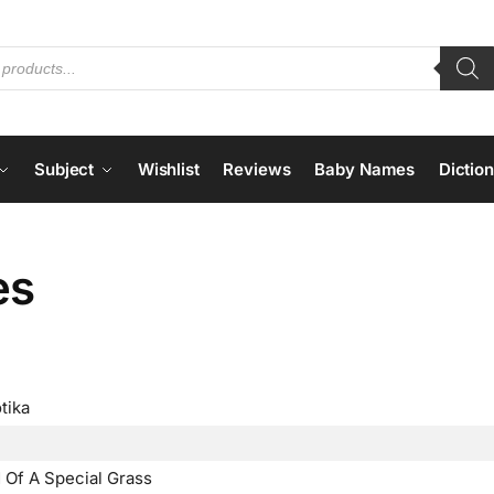
Subject
Wishlist
Reviews
Baby Names
Dictio
es
tika
 Of A Special Grass