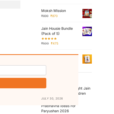
Moksh Mission
₹
899
₹
870
Jain Housie Bundle
(Pack of 5)
₹
500
₹
475
Aastha Pratishtha
₹
125
RECENT POSTS
How to Choose the Right Jain
Religion Books for Children
JULY 30, 2026
Prabhavna Ideas For
Paryushan 2026