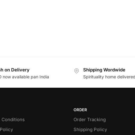
h on Delivery
Shipping Wordwide
 now available pan India
Spirituality home delivere
ORDER
 Conditions
Order Tracking
Policy
Shipping Policy