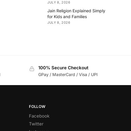
JULY 8, 2026
Jain Religion Explained Simply
for Kids and Families
JULY 8, 2026
100% Secure Checkout
d
GPay / MasterCard / Visa / UPI
FOLLOW
Facebook
Twitter