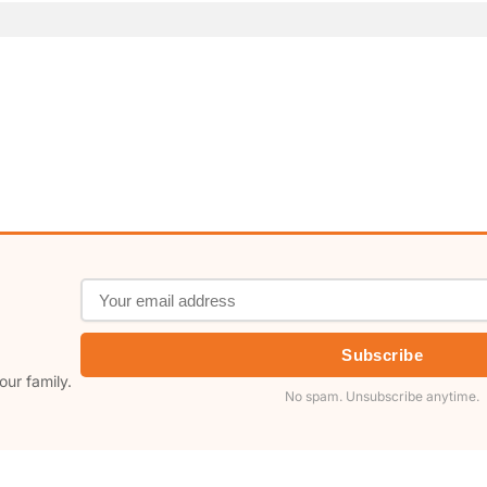
Subscribe
our family.
No spam. Unsubscribe anytime.