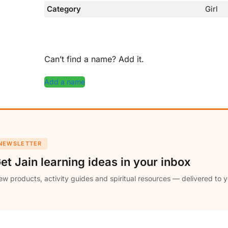
Category
Girl
Can’t find a name? Add it.
Add a name
NEWSLETTER
et Jain learning ideas in your inbox
w products, activity guides and spiritual resources — delivered to y