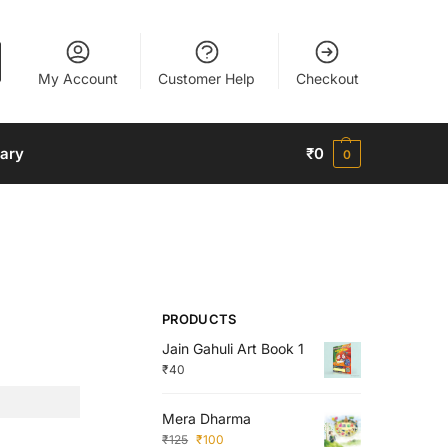
My Account
Customer Help
Checkout
nary
₹
0
0
PRODUCTS
Jain Gahuli Art Book 1
₹
40
Mera Dharma
₹
125
₹
100