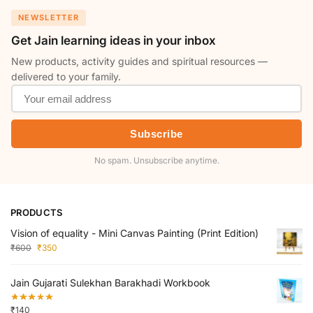
NEWSLETTER
Get Jain learning ideas in your inbox
New products, activity guides and spiritual resources —
delivered to your family.
Subscribe
No spam. Unsubscribe anytime.
PRODUCTS
Vision of equality - Mini Canvas Painting (Print Edition)
₹
600
₹
350
Jain Gujarati Sulekhan Barakhadi Workbook
₹
140