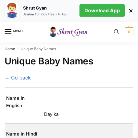
Shrut Gyan
×
Download App
Jainism For Kids Free - In App store
MENU
0
Home
Unique Baby Names
/
Unique Baby Names
← Go back
Name in
English
Dayika
Name in Hindi