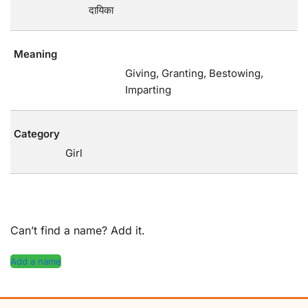
दायिका
Meaning
Giving, Granting, Bestowing,
Imparting
Category
Girl
Can’t find a name? Add it.
Add a name