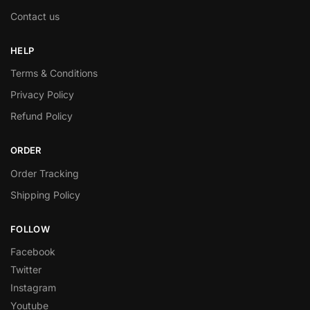
Contact us
HELP
Terms & Conditions
Privacy Policy
Refund Policy
ORDER
Order Tracking
Shipping Policy
FOLLOW
Facebook
Twitter
Instagram
Youtube