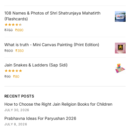
108 Names & Photos of Shri Shatrunjaya Mahatirth
(Flashcards)
₹
750
₹
690
What is truth - Mini Canvas Painting (Print Edition)
₹
600
₹
350
Jain Snakes & Ladders (Sap Sidi)
₹
90
₹
80
RECENT POSTS
How to Choose the Right Jain Religion Books for Children
JULY 30, 2026
Prabhavna Ideas For Paryushan 2026
JULY 8, 2026