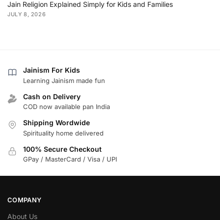
Jain Religion Explained Simply for Kids and Families
JULY 8, 2026
Jainism For Kids
Learning Jainism made fun
Cash on Delivery
COD now available pan India
Shipping Wordwide
Spirituality home delivered
100% Secure Checkout
GPay / MasterCard / Visa / UPI
COMPANY
About Us