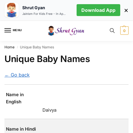
Shrut Gyan
×
Download App
Jainism For Kids Free - In App store
MENU
0
Home
Unique Baby Names
/
Unique Baby Names
← Go back
Name in
English
Daivya
Name in Hindi