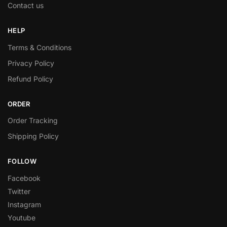
Contact us
HELP
Terms & Conditions
Privacy Policy
Refund Policy
ORDER
Order Tracking
Shipping Policy
FOLLOW
Facebook
Twitter
Instagram
Youtube