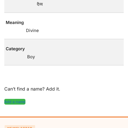
दैव्य
Meaning
Divine
Category
Boy
Can’t find a name? Add it.
Add a name