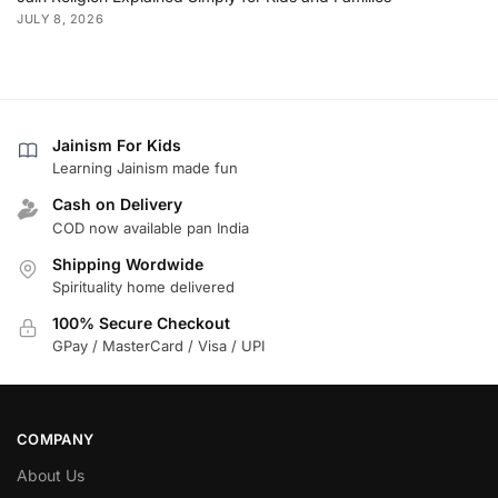
JULY 8, 2026
Jainism For Kids
Learning Jainism made fun
Cash on Delivery
COD now available pan India
Shipping Wordwide
Spirituality home delivered
100% Secure Checkout
GPay / MasterCard / Visa / UPI
COMPANY
About Us