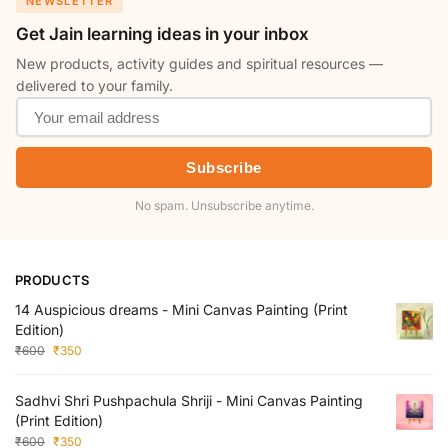
NEWSLETTER
Get Jain learning ideas in your inbox
New products, activity guides and spiritual resources —
delivered to your family.
Subscribe
No spam. Unsubscribe anytime.
PRODUCTS
14 Auspicious dreams - Mini Canvas Painting (Print
Edition)
₹
600
₹
350
Sadhvi Shri Pushpachula Shriji - Mini Canvas Painting
(Print Edition)
₹
600
₹
350