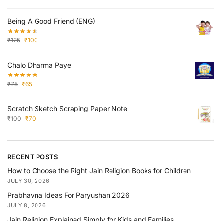
Being A Good Friend (ENG)
₹
125
₹
100
Chalo Dharma Paye
₹
75
₹
65
Scratch Sketch Scraping Paper Note
₹
100
₹
70
RECENT POSTS
How to Choose the Right Jain Religion Books for Children
JULY 30, 2026
Prabhavna Ideas For Paryushan 2026
JULY 8, 2026
Jain Religion Explained Simply for Kids and Families