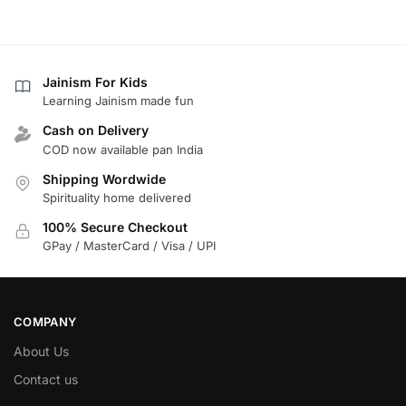
Jainism For Kids
Learning Jainism made fun
Cash on Delivery
COD now available pan India
Shipping Wordwide
Spirituality home delivered
100% Secure Checkout
GPay / MasterCard / Visa / UPI
COMPANY
About Us
Contact us