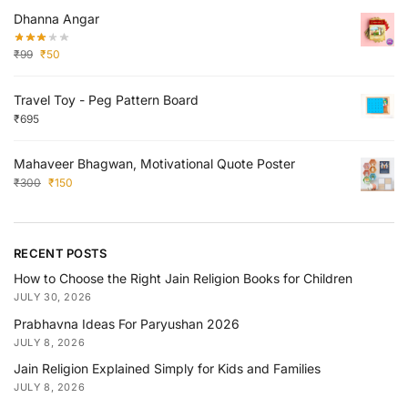
Dhanna Angar
₹
99
₹
50
Travel Toy - Peg Pattern Board
₹
695
Mahaveer Bhagwan, Motivational Quote Poster
₹
300
₹
150
RECENT POSTS
How to Choose the Right Jain Religion Books for Children
JULY 30, 2026
Prabhavna Ideas For Paryushan 2026
JULY 8, 2026
Jain Religion Explained Simply for Kids and Families
JULY 8, 2026