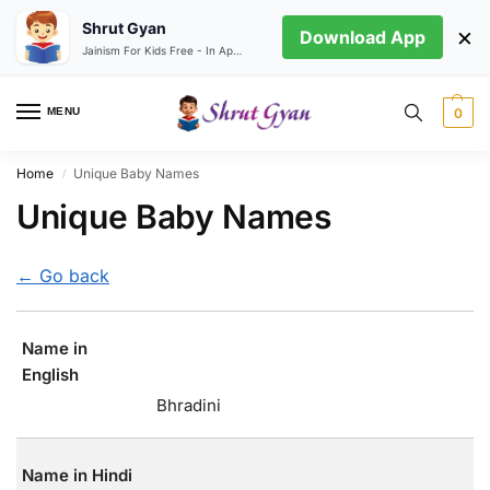
Shrut Gyan
×
Download App
Jainism For Kids Free - In App store
MENU
0
Home
Unique Baby Names
/
Unique Baby Names
← Go back
Name in
English
Bhradini
Name in Hindi