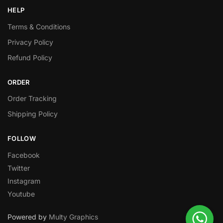
HELP
Terms & Conditions
Privacy Policy
Refund Policy
ORDER
Order Tracking
Shipping Policy
FOLLOW
Facebook
Twitter
Instagram
Youtube
Powered by
Multy Graphics