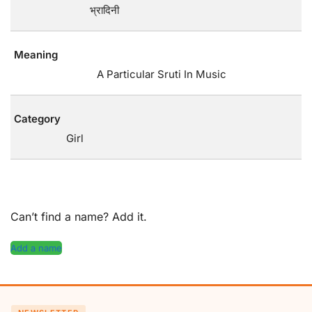
भ्रादिनी
Meaning
A Particular Sruti In Music
Category
Girl
Can’t find a name? Add it.
Add a name