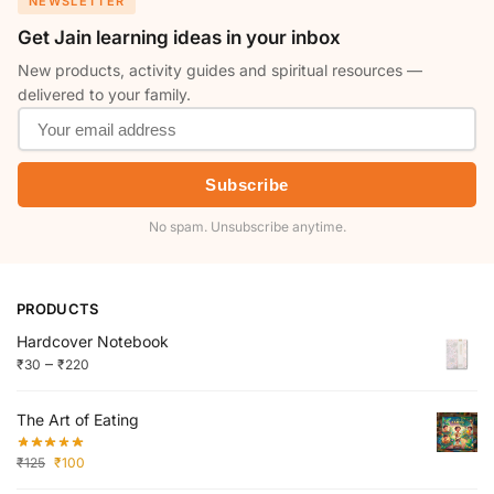
NEWSLETTER
Get Jain learning ideas in your inbox
New products, activity guides and spiritual resources —
delivered to your family.
Subscribe
No spam. Unsubscribe anytime.
PRODUCTS
Hardcover Notebook
–
₹
30
₹
220
The Art of Eating
₹
125
₹
100