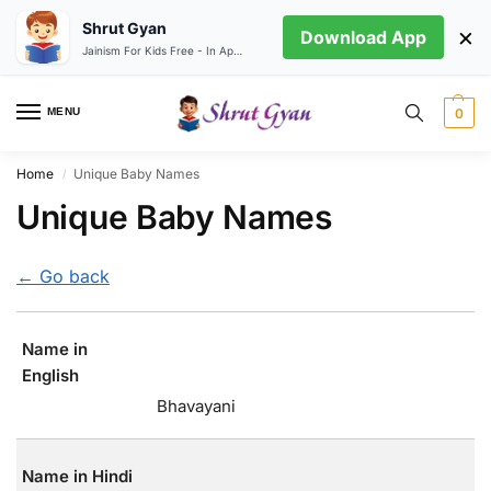
Shrut Gyan
×
Download App
Jainism For Kids Free - In App store
MENU
0
Home
Unique Baby Names
/
Unique Baby Names
← Go back
Name in
English
Bhavayani
Name in Hindi