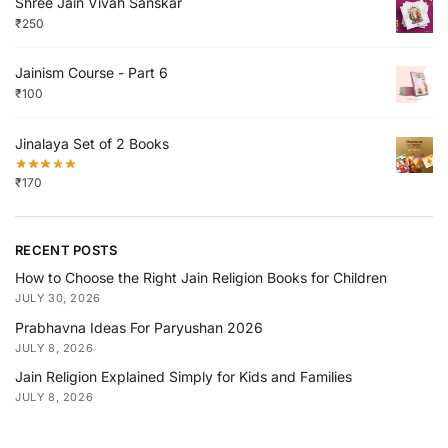
Shree Jain Vivah Sanskar
₹
250
Jainism Course - Part 6
₹
100
Jinalaya Set of 2 Books
₹
170
RECENT POSTS
How to Choose the Right Jain Religion Books for Children
JULY 30, 2026
Prabhavna Ideas For Paryushan 2026
JULY 8, 2026
Jain Religion Explained Simply for Kids and Families
JULY 8, 2026