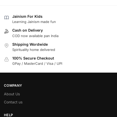
Jainism For Kids
Learning Jainism made fun
Cash on Delivery
COD now available pan India
Shipping Wordwide
Spirituality home delivered
100% Secure Checkout
GPay / MasterCard / Visa / UPI
COMPANY
About Us
Contact us
HELP