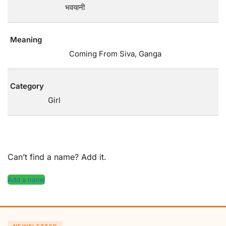
भवयानी
Meaning
Coming From Siva, Ganga
Category
Girl
Can’t find a name? Add it.
Add a name