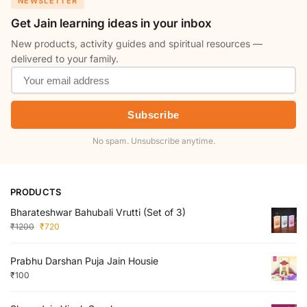
NEWSLETTER
Get Jain learning ideas in your inbox
New products, activity guides and spiritual resources —
delivered to your family.
Subscribe
No spam. Unsubscribe anytime.
PRODUCTS
Bharateshwar Bahubali Vrutti (Set of 3)
₹
1200
₹
720
Prabhu Darshan Puja Jain Housie
₹
100