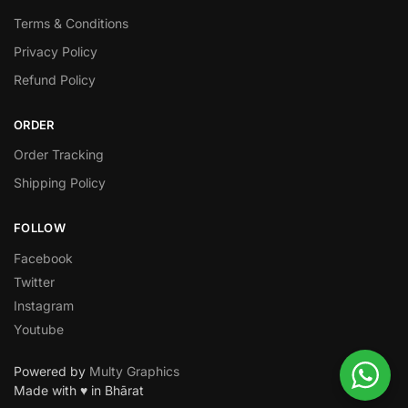
Terms & Conditions
Privacy Policy
Refund Policy
ORDER
Order Tracking
Shipping Policy
FOLLOW
Facebook
Twitter
Instagram
Youtube
Powered by
Multy Graphics
Made with ♥ in Bhārat