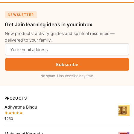
NEWSLETTER
Get Jain learning ideas in your inbox
New products, activity guides and spiritual resources —
delivered to your family.
Subscribe
No spam. Unsubscribe anytime.
PRODUCTS
Adhyatma Bindu
₹
250
Mahamuni Kurgudu