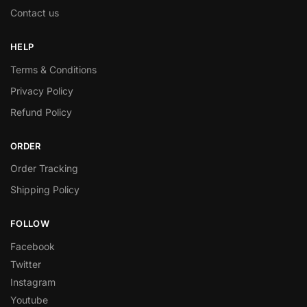
Contact us
HELP
Terms & Conditions
Privacy Policy
Refund Policy
ORDER
Order Tracking
Shipping Policy
FOLLOW
Facebook
Twitter
Instagram
Youtube