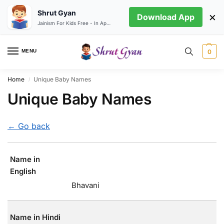
Shrut Gyan
×
Download App
Jainism For Kids Free - In App store
MENU
0
Home
Unique Baby Names
/
Unique Baby Names
← Go back
Name in
English
Bhavani
Name in Hindi