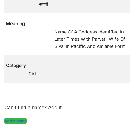
भवानी
Meaning
Name Of A Goddess Identified In
Later Times With Parvati, Wife Of
Siva, In Pacific And Amiable Form
Category
Girl
Can’t find a name? Add it.
Add a name