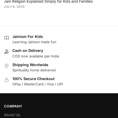
Jain Religion Explained Simply for Kids and Families
JULY 8, 2026
Jainism For Kids
Learning Jainism made fun
Cash on Delivery
COD now available pan India
Shipping Wordwide
Spirituality home delivered
100% Secure Checkout
GPay / MasterCard / Visa / UPI
COMPANY
About Us