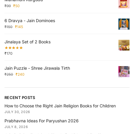
₹
99
₹
50
6 Dravya - Jain Dominoes
₹
150
₹
145
Jinalaya Set of 2 Books
₹
170
Jain Puzzle - Shree Jirawala Tirth
₹
250
₹
240
RECENT POSTS
How to Choose the Right Jain Religion Books for Children
JULY 30, 2026
Prabhavna Ideas For Paryushan 2026
JULY 8, 2026