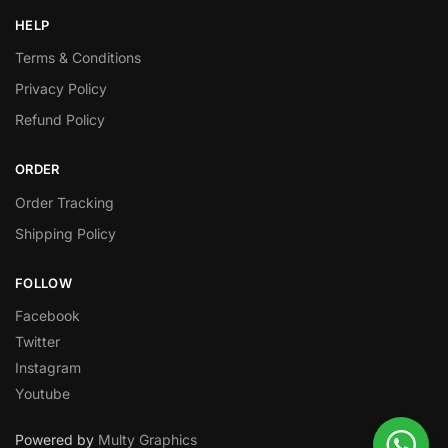
HELP
Terms & Conditions
Privacy Policy
Refund Policy
ORDER
Order Tracking
Shipping Policy
FOLLOW
Facebook
Twitter
Instagram
Youtube
Powered by
Multy Graphics