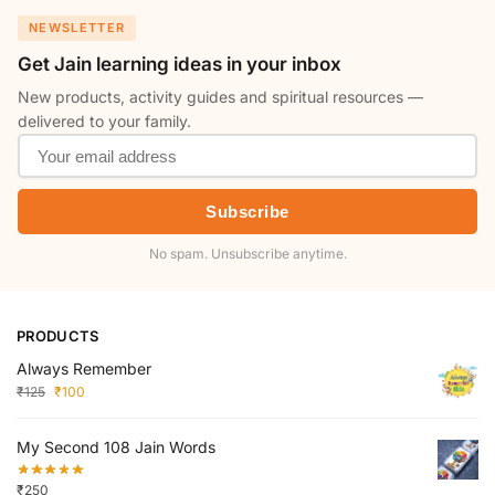
NEWSLETTER
Get Jain learning ideas in your inbox
New products, activity guides and spiritual resources —
delivered to your family.
Subscribe
No spam. Unsubscribe anytime.
PRODUCTS
Always Remember
₹
125
₹
100
My Second 108 Jain Words
₹
250