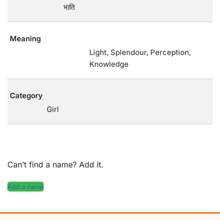
भाति
Meaning
Light, Splendour, Perception,
Knowledge
Category
Girl
Can’t find a name? Add it.
Add a name