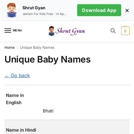
Shrut Gyan
×
Download App
Jainism For Kids Free - In App store
MENU
0
Home
Unique Baby Names
/
Unique Baby Names
← Go back
Name in
English
Bhati
Name in Hindi