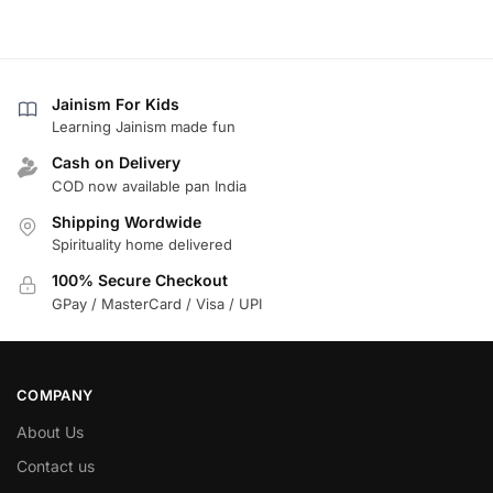
Jainism For Kids
Learning Jainism made fun
Cash on Delivery
COD now available pan India
Shipping Wordwide
Spirituality home delivered
100% Secure Checkout
GPay / MasterCard / Visa / UPI
COMPANY
About Us
Contact us