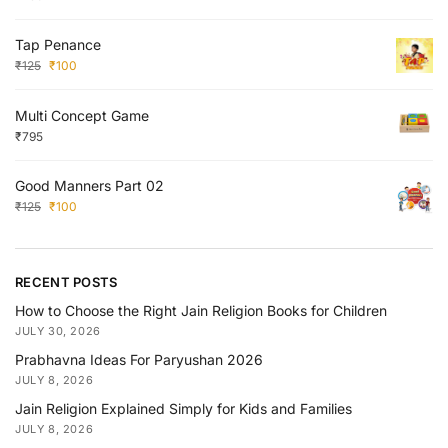
Tap Penance
₹
125
₹
100
Multi Concept Game
₹
795
Good Manners Part 02
₹
125
₹
100
RECENT POSTS
How to Choose the Right Jain Religion Books for Children
JULY 30, 2026
Prabhavna Ideas For Paryushan 2026
JULY 8, 2026
Jain Religion Explained Simply for Kids and Families
JULY 8, 2026