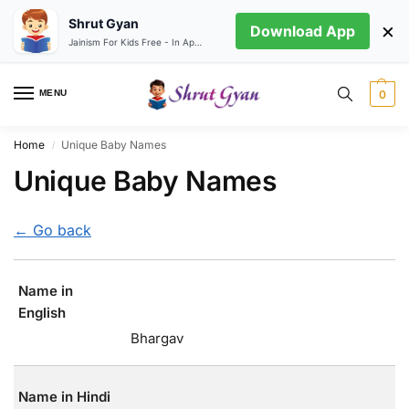
Shrut Gyan
×
Download App
Jainism For Kids Free - In App store
MENU
0
Home
Unique Baby Names
/
Unique Baby Names
← Go back
Name in
English
Bhargav
Name in Hindi