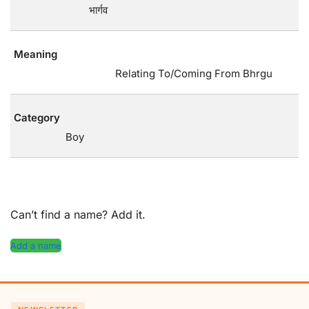
भार्गव
Meaning
Relating To/Coming From Bhrgu
Category
Boy
Can’t find a name? Add it.
Add a name