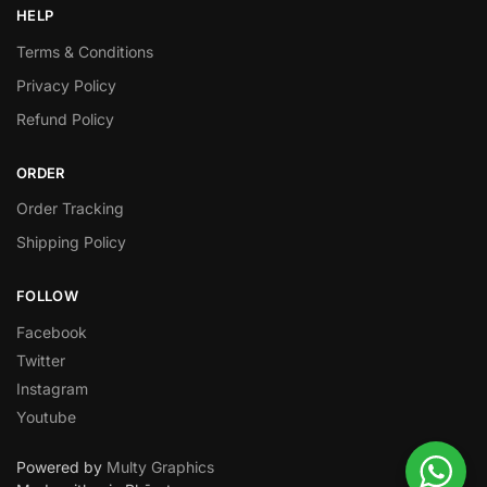
HELP
Terms & Conditions
Privacy Policy
Refund Policy
ORDER
Order Tracking
Shipping Policy
FOLLOW
Facebook
Twitter
Instagram
Youtube
Powered by
Multy Graphics