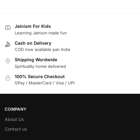
Jainism For Kids
Learning Jainism made fun
Cash on Delivery
COD now available pan India
Shipping Wordwide
Spirituality home delivered
100% Secure Checkout
GPay / MasterCard / Visa / UPI
COMPANY
About Us
Contact us