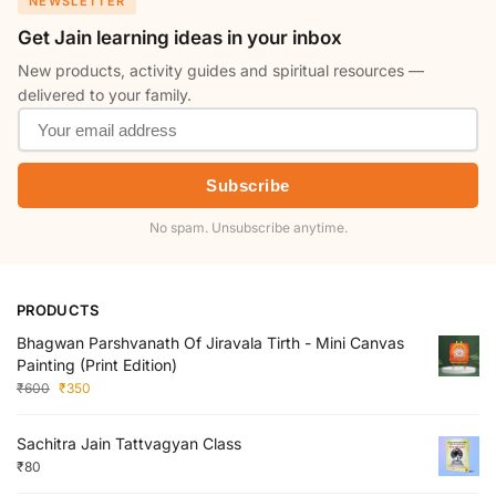
NEWSLETTER
Get Jain learning ideas in your inbox
New products, activity guides and spiritual resources —
delivered to your family.
Subscribe
No spam. Unsubscribe anytime.
PRODUCTS
Bhagwan Parshvanath Of Jiravala Tirth - Mini Canvas
Painting (Print Edition)
₹
600
₹
350
Sachitra Jain Tattvagyan Class
₹
80