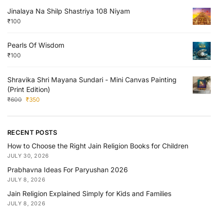
Jinalaya Na Shilp Shastriya 108 Niyam
₹
100
Pearls Of Wisdom
₹
100
Shravika Shri Mayana Sundari - Mini Canvas Painting
(Print Edition)
₹
600
₹
350
RECENT POSTS
How to Choose the Right Jain Religion Books for Children
JULY 30, 2026
Prabhavna Ideas For Paryushan 2026
JULY 8, 2026
Jain Religion Explained Simply for Kids and Families
JULY 8, 2026