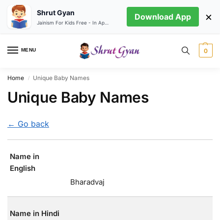
Shrut Gyan
×
Download App
Jainism For Kids Free - In App store
MENU
0
Home
Unique Baby Names
/
Unique Baby Names
← Go back
Name in
English
Bharadvaj
Name in Hindi