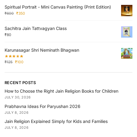
Spiritual Portrait - Mini Canvas Painting (Print Edition)
₹
600
₹
350
Sachitra Jain Tattvagyan Class
₹
80
Karunasagar Shri Neminath Bhagwan
₹
125
₹
100
RECENT POSTS
How to Choose the Right Jain Religion Books for Children
JULY 30, 2026
Prabhavna Ideas For Paryushan 2026
JULY 8, 2026
Jain Religion Explained Simply for Kids and Families
JULY 8, 2026