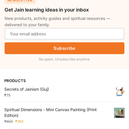
NEWSLETTER
Get Jain learning ideas in your inbox
New products, activity guides and spiritual resources —
delivered to your family.
Subscribe
No spam. Unsubscribe anytime.
PRODUCTS
Secrets of Jainism (Guj)
₹
75
Spiritual Dimensions - Mini Canvas Painting (Print
Edition)
₹
600
₹
350