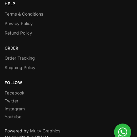
HELP
Terms & Conditions
Privacy Policy
Refund Policy
ORDER
Order Tracking
Shipping Policy
FOLLOW
Facebook
Twitter
Instagram
Youtube
Powered by
Multy Graphics