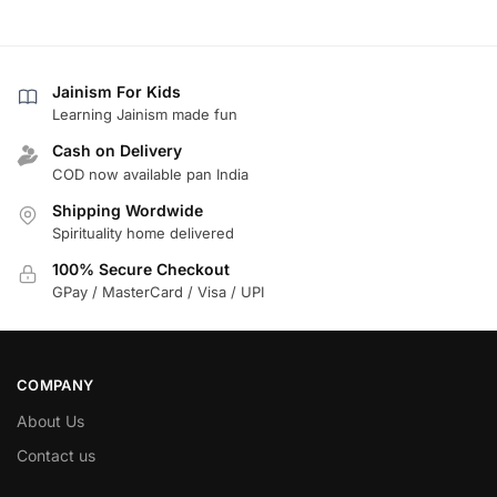
Jainism For Kids
Learning Jainism made fun
Cash on Delivery
COD now available pan India
Shipping Wordwide
Spirituality home delivered
100% Secure Checkout
GPay / MasterCard / Visa / UPI
COMPANY
About Us
Contact us