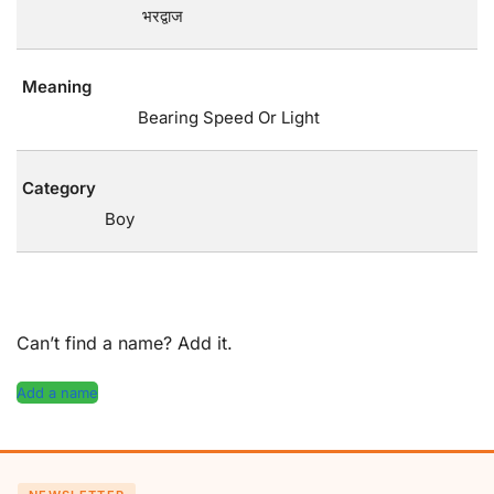
भरद्वाज
Meaning
Bearing Speed Or Light
Category
Boy
Can’t find a name? Add it.
Add a name