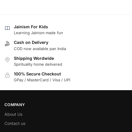
Jainism For Kids
Learning Jainism made fun
Cash on Delivery
COD now available pan India
Shipping Wordwide
Spirituality home delivered
100% Secure Checkout
GPay / MasterCard / Visa / UPI
COMPANY
About Us
Contact us