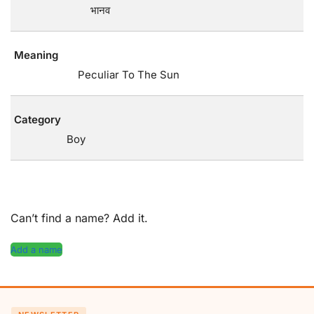
भानव
Meaning
Peculiar To The Sun
Category
Boy
Can’t find a name? Add it.
Add a name