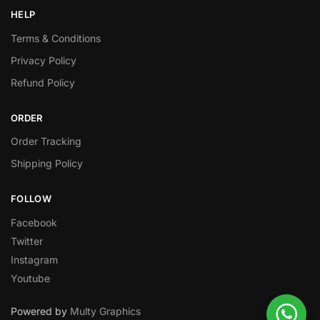
HELP
Terms & Conditions
Privacy Policy
Refund Policy
ORDER
Order Tracking
Shipping Policy
FOLLOW
Facebook
Twitter
Instagram
Youtube
Powered by
Multy Graphics