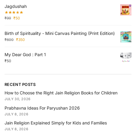
Jagdushah
₹
99
₹
50
Birth of Spirituality - Mini Canvas Painting (Print Edition)
₹
600
₹
350
My Dear God : Part 1
₹
50
RECENT POSTS
How to Choose the Right Jain Religion Books for Children
JULY 30, 2026
Prabhavna Ideas For Paryushan 2026
JULY 8, 2026
Jain Religion Explained Simply for Kids and Families
JULY 8, 2026