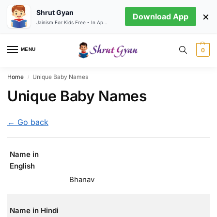
Shrut Gyan
×
Download App
Jainism For Kids Free - In App store
MENU
0
Home
Unique Baby Names
/
Unique Baby Names
← Go back
Name in
English
Bhanav
Name in Hindi