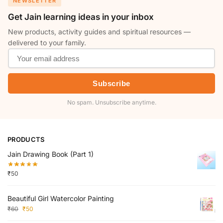
NEWSLETTER
Get Jain learning ideas in your inbox
New products, activity guides and spiritual resources —
delivered to your family.
Subscribe
No spam. Unsubscribe anytime.
PRODUCTS
Jain Drawing Book (Part 1)
₹
50
Beautiful Girl Watercolor Painting
₹
60
₹
50