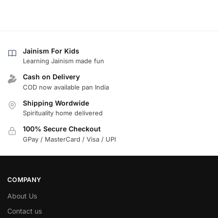
Jainism For Kids
Learning Jainism made fun
Cash on Delivery
COD now available pan India
Shipping Wordwide
Spirituality home delivered
100% Secure Checkout
GPay / MasterCard / Visa / UPI
COMPANY
About Us
Contact us