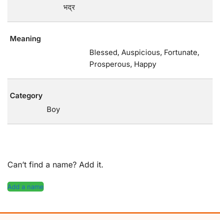
भद्र
Meaning
Blessed, Auspicious, Fortunate,
Prosperous, Happy
Category
Boy
Can’t find a name? Add it.
Add a name