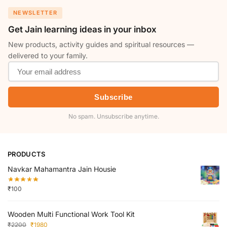
NEWSLETTER
Get Jain learning ideas in your inbox
New products, activity guides and spiritual resources —
delivered to your family.
Subscribe
No spam. Unsubscribe anytime.
PRODUCTS
Navkar Mahamantra Jain Housie
₹
100
Wooden Multi Functional Work Tool Kit
₹
2200
₹
1980