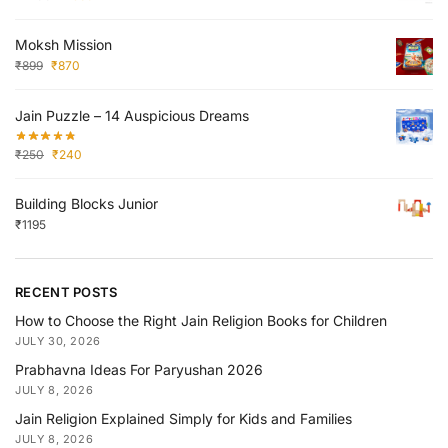
Moksh Mission
₹
899
₹
870
Jain Puzzle – 14 Auspicious Dreams
₹
250
₹
240
Building Blocks Junior
₹
1195
RECENT POSTS
How to Choose the Right Jain Religion Books for Children
JULY 30, 2026
Prabhavna Ideas For Paryushan 2026
JULY 8, 2026
Jain Religion Explained Simply for Kids and Families
JULY 8, 2026