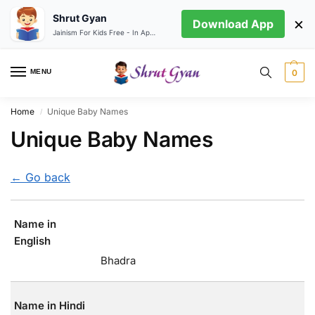
Shrut Gyan
×
Download App
Jainism For Kids Free - In App store
MENU
0
Home
Unique Baby Names
/
Unique Baby Names
← Go back
Name in
English
Bhadra
Name in Hindi