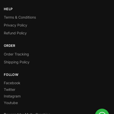
HELP
Terms & Conditions
Privacy Policy
Refund Policy
ORDER
Order Tracking
Shipping Policy
FOLLOW
Facebook
Twitter
Instagram
Youtube