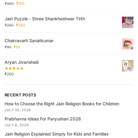
₹
300
₹
150
Jain Puzzle - Shree Shankheshwar Tirth
₹
250
₹
240
Chakravarti Sanatkumar
₹
99
₹
50
Aryan Jivanshaili
₹
200
RECENT POSTS
How to Choose the Right Jain Religion Books for Children
JULY 30, 2026
Prabhavna Ideas For Paryushan 2026
JULY 8, 2026
Jain Religion Explained Simply for Kids and Families