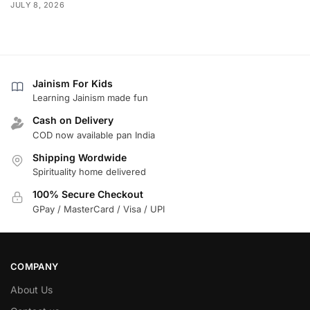
JULY 8, 2026
Jainism For Kids
Learning Jainism made fun
Cash on Delivery
COD now available pan India
Shipping Wordwide
Spirituality home delivered
100% Secure Checkout
GPay / MasterCard / Visa / UPI
COMPANY
About Us