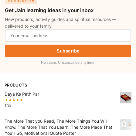
NEWSLETTER
Get Jain learning ideas in your inbox
New products, activity guides and spiritual resources —
delivered to your family.
Subscribe
No spam. Unsubscribe anytime.
PRODUCTS
Daya Ke Path Par
₹
30
The More That you Read, The More Things You Will
Know. The More That You Learn, The More Place That
You'll Go, Motivational Quote Poster