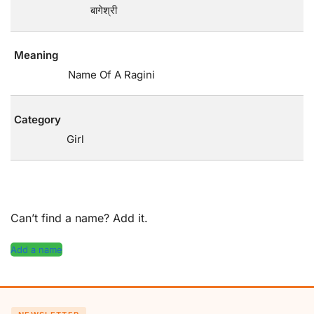
बागेश्री
Meaning
Name Of A Ragini
Category
Girl
Can’t find a name? Add it.
Add a name