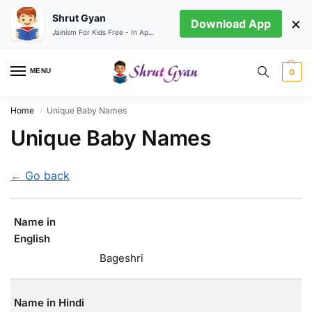
Shrut Gyan
×
Download App
Jainism For Kids Free - In App store
MENU
0
Home
Unique Baby Names
/
Unique Baby Names
← Go back
Name in
English
Bageshri
Name in Hindi