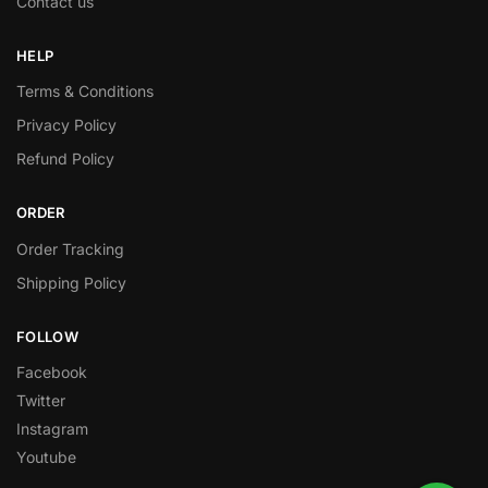
Contact us
HELP
Terms & Conditions
Privacy Policy
Refund Policy
ORDER
Order Tracking
Shipping Policy
FOLLOW
Facebook
Twitter
Instagram
Youtube