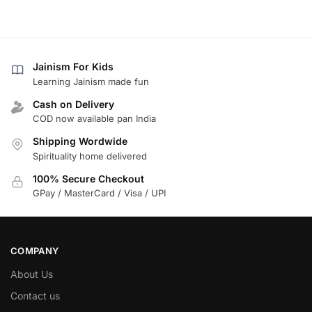
Jainism For Kids
Learning Jainism made fun
Cash on Delivery
COD now available pan India
Shipping Wordwide
Spirituality home delivered
100% Secure Checkout
GPay / MasterCard / Visa / UPI
COMPANY
About Us
Contact us