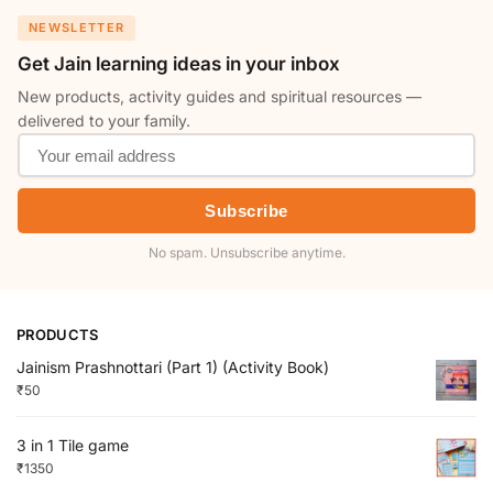
NEWSLETTER
Get Jain learning ideas in your inbox
New products, activity guides and spiritual resources —
delivered to your family.
Subscribe
No spam. Unsubscribe anytime.
PRODUCTS
Jainism Prashnottari (Part 1) (Activity Book)
₹
50
3 in 1 Tile game
₹
1350