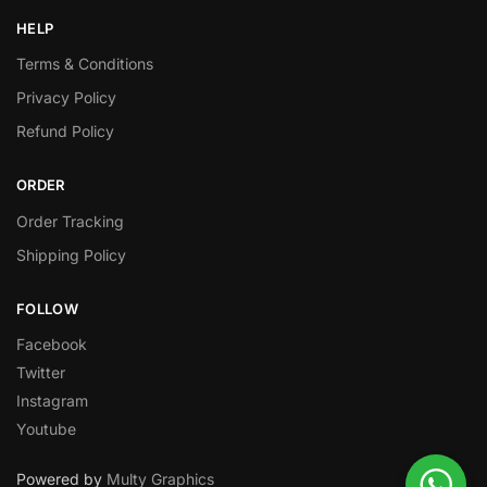
HELP
Terms & Conditions
Privacy Policy
Refund Policy
ORDER
Order Tracking
Shipping Policy
FOLLOW
Facebook
Twitter
Instagram
Youtube
Powered by
Multy Graphics