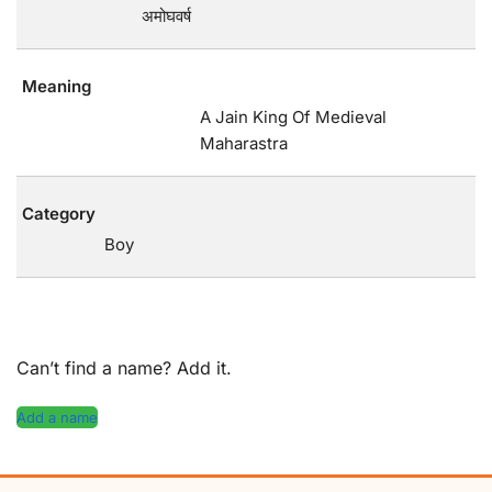
अमोघवर्ष
Meaning
A Jain King Of Medieval
Maharastra
Category
Boy
Can’t find a name? Add it.
Add a name