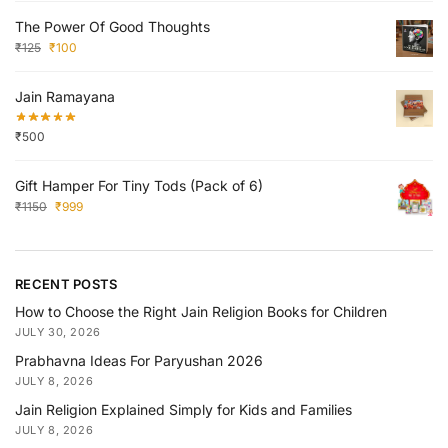
The Power Of Good Thoughts
₹
125
₹
100
Jain Ramayana
₹
500
Gift Hamper For Tiny Tods (Pack of 6)
₹
1150
₹
999
RECENT POSTS
How to Choose the Right Jain Religion Books for Children
JULY 30, 2026
Prabhavna Ideas For Paryushan 2026
JULY 8, 2026
Jain Religion Explained Simply for Kids and Families
JULY 8, 2026