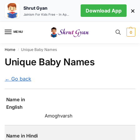
Shrut Gyan
×
Download App
Jainism For Kids Free - In App store
MENU
0
Home
Unique Baby Names
/
Unique Baby Names
← Go back
Name in
English
Amoghvarsh
Name in Hindi