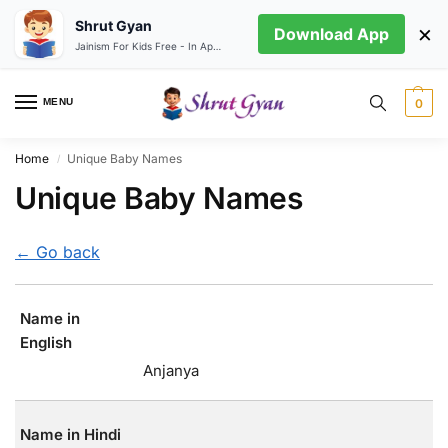
Shrut Gyan
×
Download App
Jainism For Kids Free - In App store
MENU
0
Home
Unique Baby Names
/
Unique Baby Names
← Go back
Name in
English
Anjanya
Name in Hindi