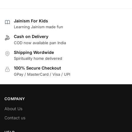
Jainism For Kids
Learning Jainism made fun
Cash on Delivery
COD now available pan India
Shipping Wordwide
Spirituality home delivered
100% Secure Checkout
GPay / MasterCard / Visa / UPI
COMPANY
About Us
Contact us