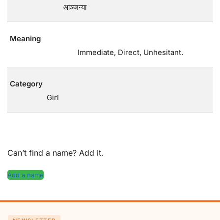
आञ्जन्या
Meaning
Immediate, Direct, Unhesitant.
Category
Girl
Can’t find a name? Add it.
Add a name