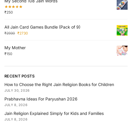
My Second 108 Jain Words
₹
250
All Jain Card Games Bundle (Pack of 9)
₹
2930
₹
2730
My Mother
₹
150
RECENT POSTS
How to Choose the Right Jain Religion Books for Children
JULY 30, 2026
Prabhavna Ideas For Paryushan 2026
JULY 8, 2026
Jain Religion Explained Simply for Kids and Families
JULY 8, 2026