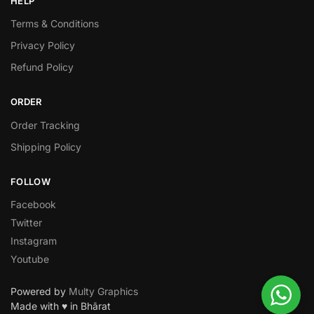
HELP
Terms & Conditions
Privacy Policy
Refund Policy
ORDER
Order Tracking
Shipping Policy
FOLLOW
Facebook
Twitter
Instagram
Youtube
Powered by
Multy Graphics
Made with ♥ in Bhārat