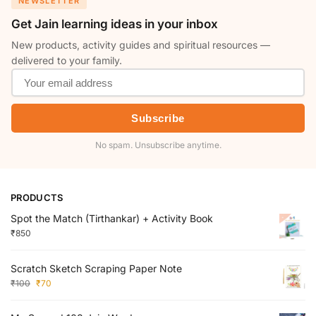
NEWSLETTER
Get Jain learning ideas in your inbox
New products, activity guides and spiritual resources —
delivered to your family.
Subscribe
No spam. Unsubscribe anytime.
PRODUCTS
Spot the Match (Tirthankar) + Activity Book
₹
850
Scratch Sketch Scraping Paper Note
₹
100
₹
70