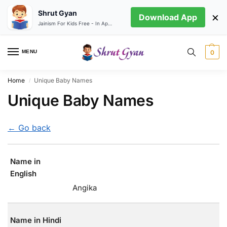
Shrut Gyan
×
Download App
Jainism For Kids Free - In App store
MENU
0
Home
Unique Baby Names
/
Unique Baby Names
← Go back
Name in
English
Angika
Name in Hindi