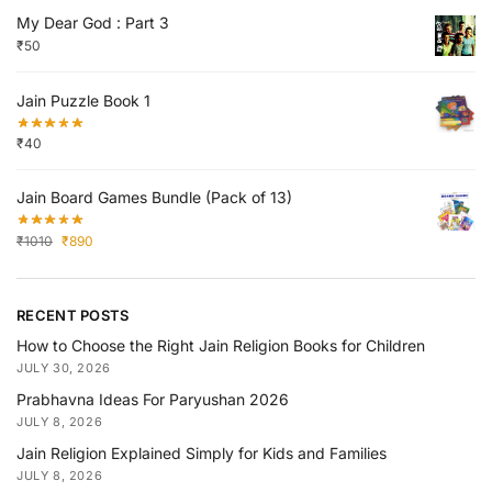
My Dear God : Part 3
₹
50
Jain Puzzle Book 1
₹
40
Jain Board Games Bundle (Pack of 13)
₹
1010
₹
890
RECENT POSTS
How to Choose the Right Jain Religion Books for Children
JULY 30, 2026
Prabhavna Ideas For Paryushan 2026
JULY 8, 2026
Jain Religion Explained Simply for Kids and Families
JULY 8, 2026