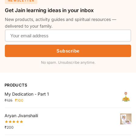
NEWSLETTER
Get Jain learning ideas in your inbox
New products, activity guides and spiritual resources —
delivered to your family.
Subscribe
No spam. Unsubscribe anytime.
PRODUCTS
My Dedication - Part 1
₹
125
₹
100
Aryan Jivanshaili
₹
200