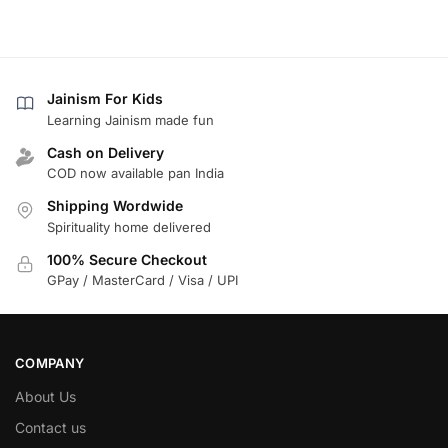
Jainism For Kids
Learning Jainism made fun
Cash on Delivery
COD now available pan India
Shipping Wordwide
Spirituality home delivered
100% Secure Checkout
GPay / MasterCard / Visa / UPI
COMPANY
About Us
Contact us