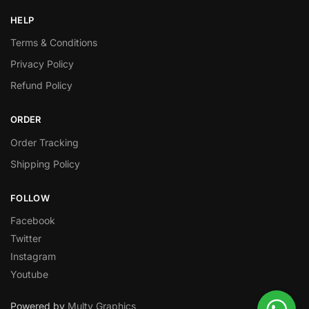
HELP
Terms & Conditions
Privacy Policy
Refund Policy
ORDER
Order Tracking
Shipping Policy
FOLLOW
Facebook
Twitter
Instagram
Youtube
Powered by
Multy Graphics