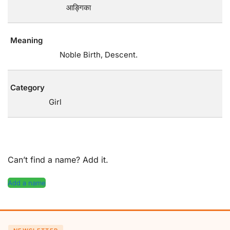
आङ्गिका
Meaning
Noble Birth, Descent.
Category
Girl
Can’t find a name? Add it.
Add a name