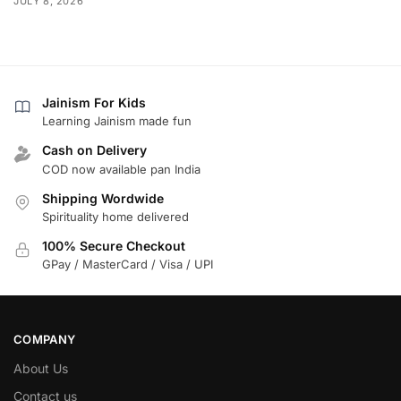
JULY 8, 2026
Jainism For Kids
Learning Jainism made fun
Cash on Delivery
COD now available pan India
Shipping Wordwide
Spirituality home delivered
100% Secure Checkout
GPay / MasterCard / Visa / UPI
COMPANY
About Us
Contact us