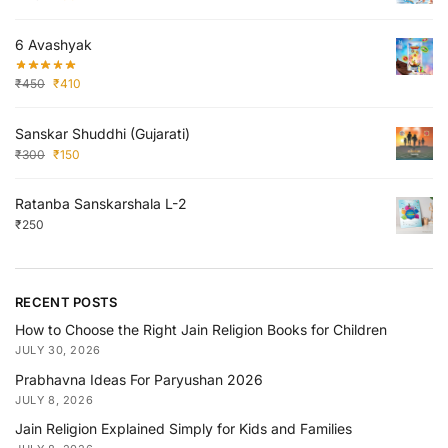
6 Avashyak
₹
450
₹
410
Sanskar Shuddhi (Gujarati)
₹
300
₹
150
Ratanba Sanskarshala L-2
₹
250
RECENT POSTS
How to Choose the Right Jain Religion Books for Children
JULY 30, 2026
Prabhavna Ideas For Paryushan 2026
JULY 8, 2026
Jain Religion Explained Simply for Kids and Families