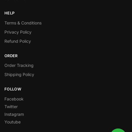
HELP
Terms & Conditions
Privacy Policy
Refund Policy
ORDER
Order Tracking
Shipping Policy
FOLLOW
Facebook
Twitter
Instagram
Youtube