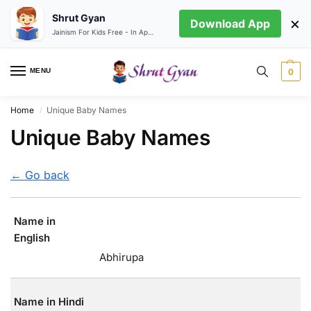
Shrut Gyan
×
Download App
Jainism For Kids Free - In App store
MENU
0
Home
Unique Baby Names
/
Unique Baby Names
← Go back
Name in
English
Abhirupa
Name in Hindi