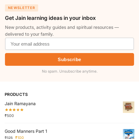
NEWSLETTER
Get Jain learning ideas in your inbox
New products, activity guides and spiritual resources —
delivered to your family.
Subscribe
No spam. Unsubscribe anytime.
PRODUCTS
Jain Ramayana
₹
500
Good Manners Part 1
₹
125
₹
100