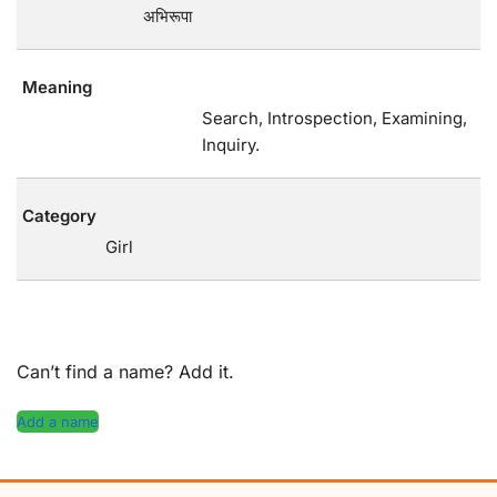
अभिरूपा
Meaning
Search, Introspection, Examining,
Inquiry.
Category
Girl
Can’t find a name? Add it.
Add a name