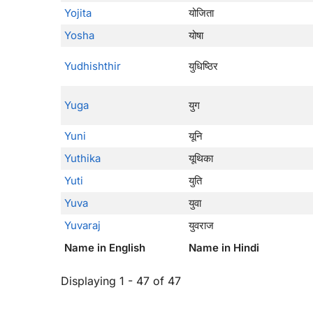
Yojita
योजिता
Yosha
योषा
Yudhishthir
युधिष्ठिर
Yuga
युग
Yuni
यूनि
Yuthika
यूथिका
Yuti
युति
Yuva
युवा
Yuvaraj
युवराज
Name in English
Name in Hindi
Displaying 1 - 47 of 47