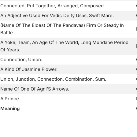
Connected, Put Together, Arranged, Composed.
An Adjective Used For Vedic Deity Usas, Swift Mare.
(Name Of The Eldest Of The Pandavas) Firm Or Steady In
Battle.
A Yoke, Team, An Age Of The World, Long Mundane Period
Of Years.
Connection, Union.
A Kind Of Jasmine Flower.
Union, Junction, Connection, Combination, Sum.
Name Of One Of Agni’S Arrows.
A Prince.
Meaning