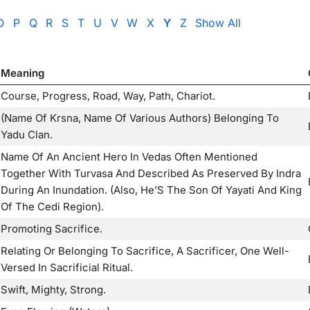
O
P
Q
R
S
T
U
V
W
X
Y
Z
Show All
Meaning
Course, Progress, Road, Way, Path, Chariot.
(Name Of Krsna, Name Of Various Authors) Belonging To
Yadu Clan.
Name Of An Ancient Hero In Vedas Often Mentioned
Together With Turvasa And Described As Preserved By Indra
During An Inundation. (Also, He’S The Son Of Yayati And King
Of The Cedi Region).
Promoting Sacrifice.
Relating Or Belonging To Sacrifice, A Sacrificer, One Well-
Versed In Sacrificial Ritual.
Swift, Mighty, Strong.