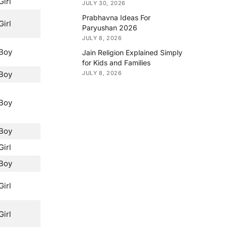
Girl
JULY 30, 2026
Prabhavna Ideas For
Girl
Paryushan 2026
JULY 8, 2026
Boy
Jain Religion Explained Simply
for Kids and Families
Boy
JULY 8, 2026
Boy
Boy
Girl
Boy
Girl
Girl