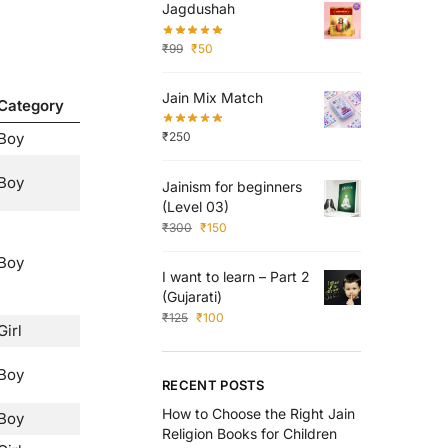
Jagdushah
₹
99
₹
50
Jain Mix Match
Category
Boy
₹
250
Boy
Jainism for beginners
(Level 03)
₹
300
₹
150
Boy
I want to learn – Part 2
(Gujarati)
₹
125
₹
100
Girl
Boy
RECENT POSTS
How to Choose the Right Jain
Boy
Religion Books for Children