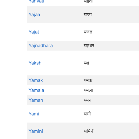
Yahvati
यह्वती
Yajaa
याजा
Yajat
यजत
Yajnadhara
यज्ञधर
Yaksh
यक्ष
Yamak
यमक
Yamala
यमला
Yaman
यमन
Yami
यामी
Yamini
यामिनी