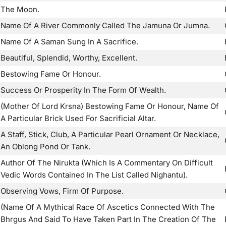
The Moon.
Name Of A River Commonly Called The Jamuna Or Jumna.
Name Of A Saman Sung In A Sacrifice.
Beautiful, Splendid, Worthy, Excellent.
Bestowing Fame Or Honour.
Success Or Prosperity In The Form Of Wealth.
(Mother Of Lord Krsna) Bestowing Fame Or Honour, Name Of
A Particular Brick Used For Sacrificial Altar.
A Staff, Stick, Club, A Particular Pearl Ornament Or Necklace,
An Oblong Pond Or Tank.
Author Of The Nirukta (Which Is A Commentary On Difficult
Vedic Words Contained In The List Called Nighantu).
Observing Vows, Firm Of Purpose.
(Name Of A Mythical Race Of Ascetics Connected With The
Bhrgus And Said To Have Taken Part In The Creation Of The