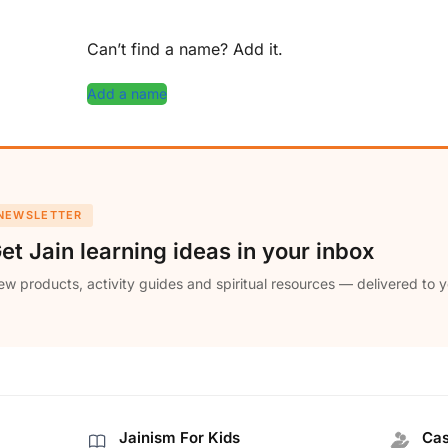
Can’t find a name? Add it.
Add a name
NEWSLETTER
et Jain learning ideas in your inbox
w products, activity guides and spiritual resources — delivered to y
Jainism For Kids
Cas