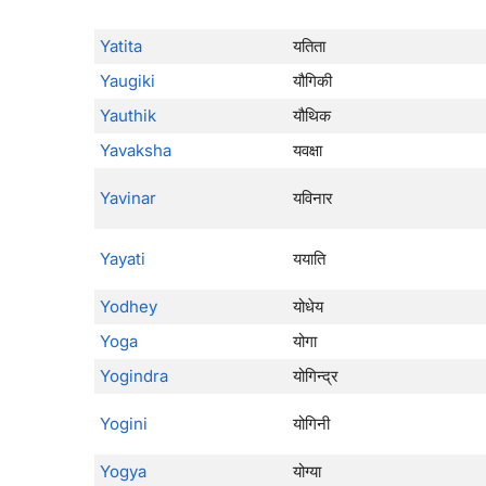
Yatita
यतिता
Yaugiki
यौगिकी
Yauthik
यौथिक
Yavaksha
यवक्षा
Yavinar
यविनार
Yayati
ययाति
Yodhey
योधेय
Yoga
योगा
Yogindra
योगिन्द्र
Yogini
योगिनी
Yogya
योग्या