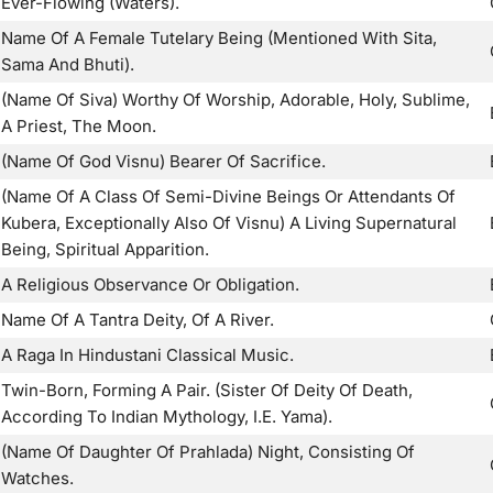
Ever-Flowing (Waters).
Name Of A Female Tutelary Being (Mentioned With Sita,
Sama And Bhuti).
(Name Of Siva) Worthy Of Worship, Adorable, Holy, Sublime,
A Priest, The Moon.
(Name Of God Visnu) Bearer Of Sacrifice.
(Name Of A Class Of Semi-Divine Beings Or Attendants Of
Kubera, Exceptionally Also Of Visnu) A Living Supernatural
Being, Spiritual Apparition.
A Religious Observance Or Obligation.
Name Of A Tantra Deity, Of A River.
A Raga In Hindustani Classical Music.
Twin-Born, Forming A Pair. (Sister Of Deity Of Death,
According To Indian Mythology, I.E. Yama).
(Name Of Daughter Of Prahlada) Night, Consisting Of
Watches.