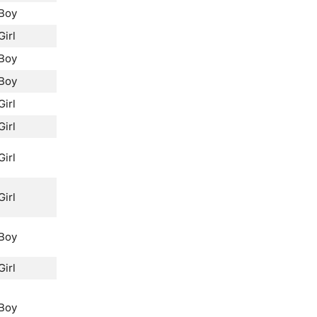
Boy
Girl
Boy
Boy
Girl
Girl
Girl
Girl
Boy
Girl
Boy