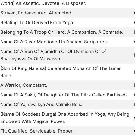
World) An Ascetic, Devotee, A Disposer.
Striven, Endeavoured, Attempted.
Relating To Or Derived From Yoga.
Belonging To A Troop Or Herd, A Companion, A Comrade.
Name Of A River Mentioned In Ancient Scriptures.
Name Of A Son Of Ajamidha Or Of Dvimidha Or Of
Bharmyasva Or Of Vahyasva.
(Son Of King Nahusa) Celebrated Monarch Of The Lunar
Race.
A Warrior, Combatant.
Name Of A Sakti, Of Daughter Of The Pitrs Called Barhisads.
Name Of Yajnavalkya And Valmiki Rsis.
(Name Of Goddess Durga) One Absorbed In Yoga, Any Being
Endowed With Magical Power.
Fit, Qualified, Serviceable, Proper.