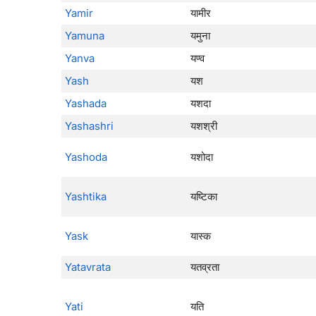
Yamir
यामीर
Yamuna
यमुना
Yanva
यण्व
Yash
यश
Yashada
यशदा
Yashashri
यशश्री
Yashoda
यशोदा
Yashtika
यष्टिका
Yask
यास्क
Yatavrata
यतव्रता
Yati
यति