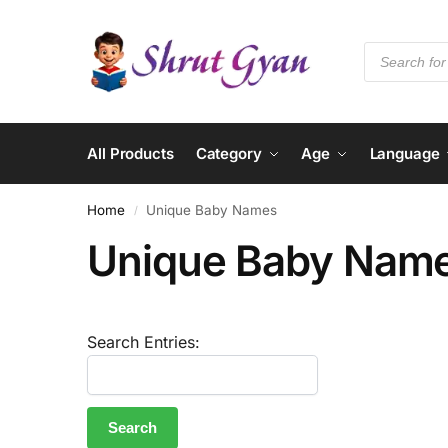
All Products
Category
Age
Language
Home
Unique Baby Names
/
Unique Baby Nam
Search Entries: