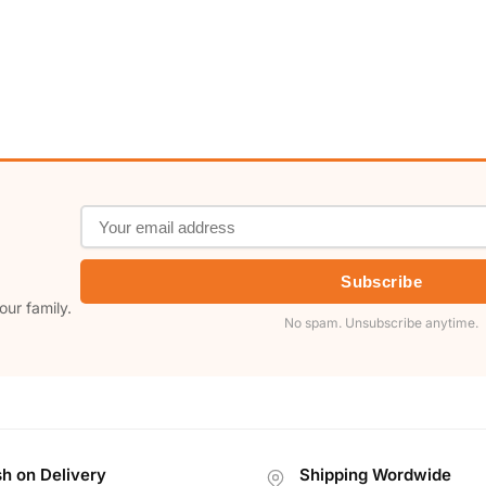
Subscribe
our family.
No spam. Unsubscribe anytime.
h on Delivery
Shipping Wordwide