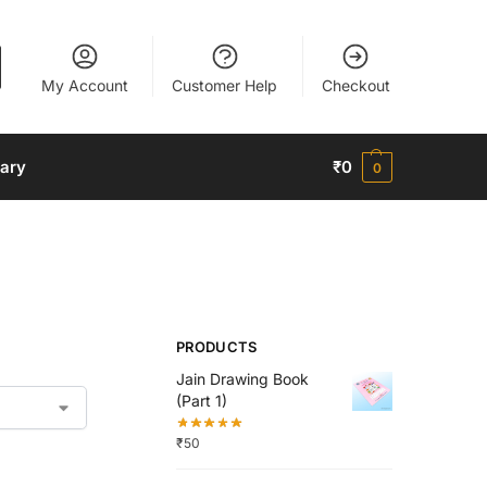
My Account
Customer Help
Checkout
nary
₹
0
0
PRODUCTS
Jain Drawing Book
(Part 1)
₹
50