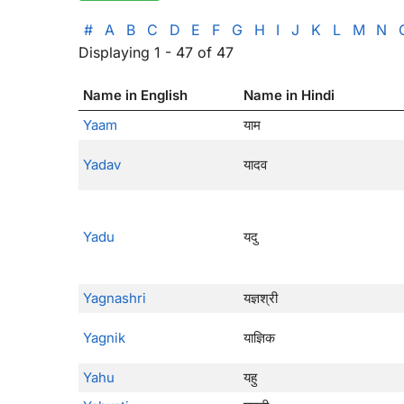
#
A
B
C
D
E
F
G
H
I
J
K
L
M
N
Displaying 1 - 47 of 47
Name in English
Name in Hindi
Yaam
याम
Yadav
यादव
Yadu
यदु
Yagnashri
यज्ञश्री
Yagnik
याज्ञिक
Yahu
यहु