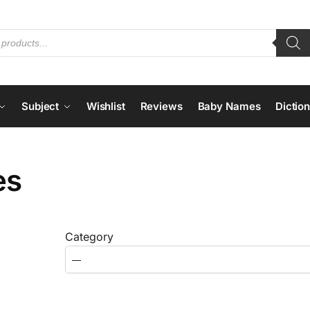
Subject
Wishlist
Reviews
Baby Names
Dictio
es
Category