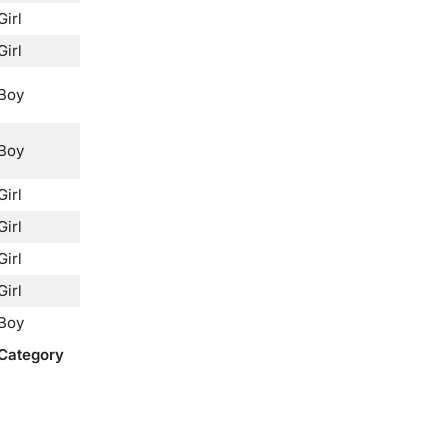
Girl
Girl
Boy
Boy
Girl
Girl
Girl
Girl
Boy
Category