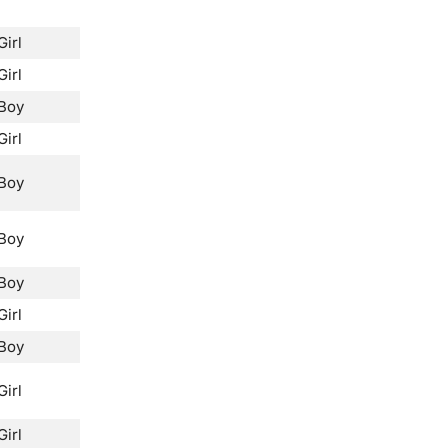
Girl
Girl
Boy
Girl
Boy
Boy
Boy
Girl
Boy
Girl
Girl