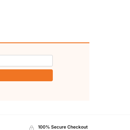
100% Secure Checkout